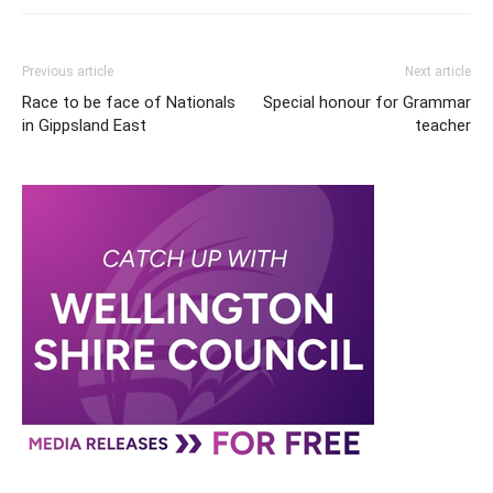
Previous article
Next article
Race to be face of Nationals
Special honour for Grammar
in Gippsland East
teacher