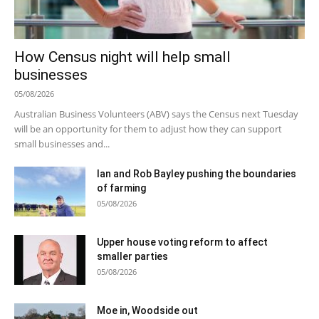
How Census night will help small
businesses
05/08/2026
Australian Business Volunteers (ABV) says the Census next Tuesday
will be an opportunity for them to adjust how they can support
small businesses and...
Ian and Rob Bayley pushing the boundaries
of farming
05/08/2026
Upper house voting reform to affect
smaller parties
05/08/2026
Moe in, Woodside out