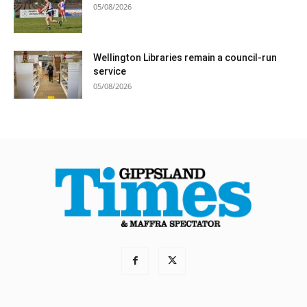
05/08/2026
Wellington Libraries remain a council-run
service
05/08/2026