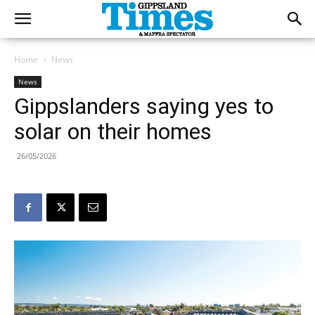
Home
News
News
Gippslanders saying yes to
solar on their homes
26/05/2026