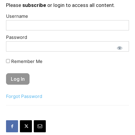
Please
subscribe
or login to access all content.
Username
Password
Remember Me
Forgot Password