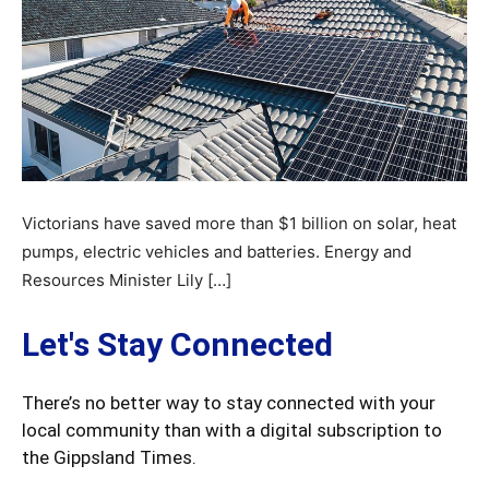
Victorians have saved more than $1 billion on solar, heat
pumps, electric vehicles and batteries. Energy and
Resources Minister Lily […]
Let's Stay Connected
There’s no better way to stay connected with your
local community than with a digital subscription to
the Gippsland Times.