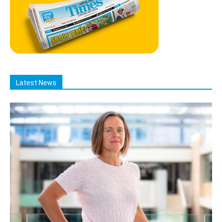
Latest News