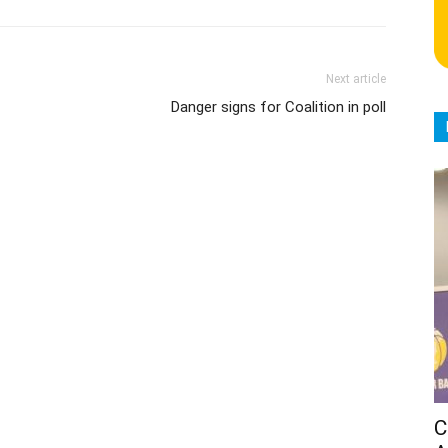
Next article
Danger signs for Coalition in poll
C