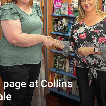
 page at Collins
ale