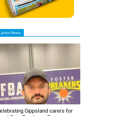
Latest News
elebrating Gippsland carers for