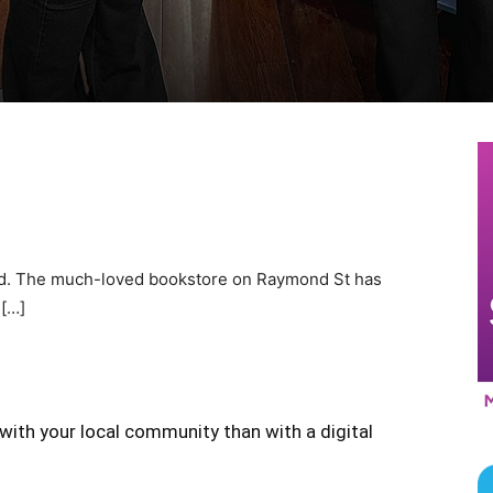
ed. The much-loved bookstore on Raymond St has
 […]
with your local community than with a digital