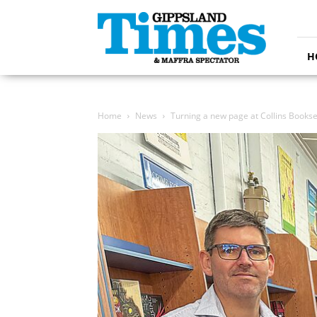
Gippsland
Times
H
Home
News
Turning a new page at Collins Bookse