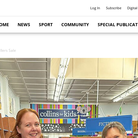
Log In
Subscribe
Digital
OME
NEWS
SPORT
COMMUNITY
SPECIAL PUBLICA
llers Sale