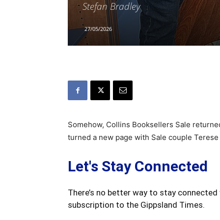
Stefan Bradley
27/05/2026
Somehow, Collins Booksellers Sale return
turned a new page with Sale couple Terese
Let's Stay Connected
There’s no better way to stay connected 
subscription to the Gippsland Times.