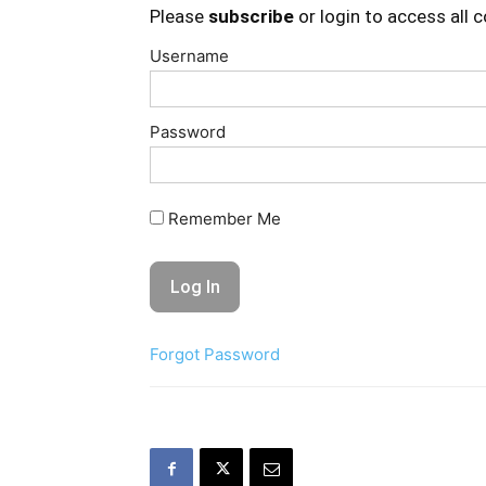
Please
subscribe
or login to access all 
Username
Password
Remember Me
Forgot Password