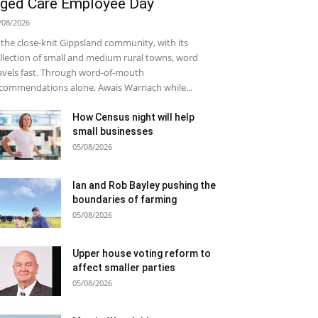
ged Care Employee Day
/08/2026
 the close-knit Gippsland community, with its
llection of small and medium rural towns, word
avels fast. Through word-of-mouth
commendations alone, Awais Warriach while...
How Census night will help
small businesses
05/08/2026
Ian and Rob Bayley pushing the
boundaries of farming
05/08/2026
Upper house voting reform to
affect smaller parties
05/08/2026