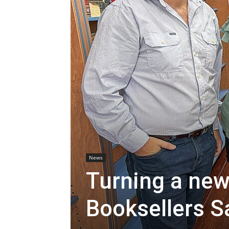
News
Turning a new
Booksellers S