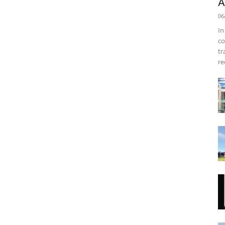
A
06
In
co
tr
re