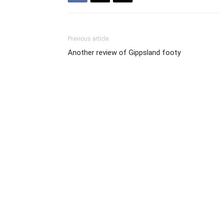
Previous article
Another review of Gippsland footy