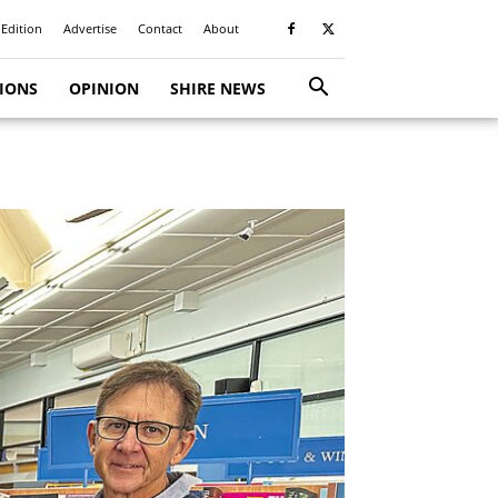
 Edition
Advertise
Contact
About
TIONS
OPINION
SHIRE NEWS