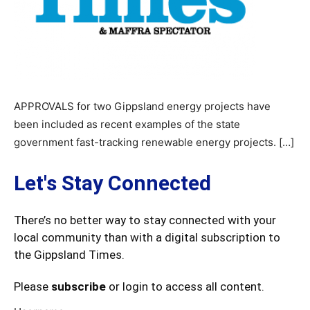
APPROVALS for two Gippsland energy projects have
been included as recent examples of the state
government fast-tracking renewable energy projects. […]
Let's Stay Connected
There’s no better way to stay connected with your
local community than with a digital subscription to
the Gippsland Times.
Please
subscribe
or login to access all content.