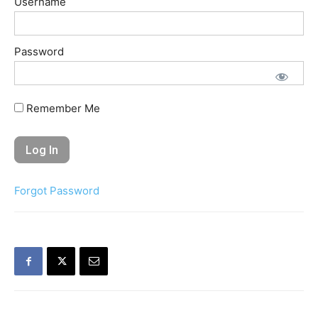
Username
Password
Remember Me
Forgot Password