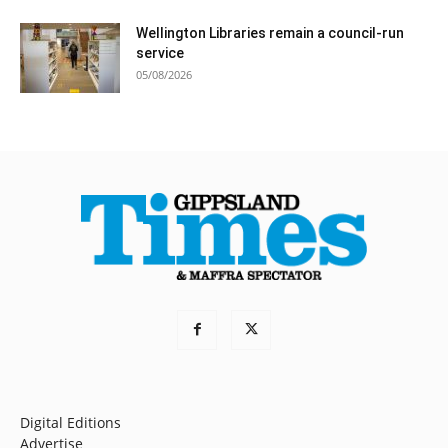
Wellington Libraries remain a council-run
service
05/08/2026
Digital Editions
Advertise