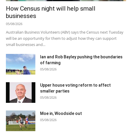
How Census night will help small
businesses
05/08/2026
Australian Business Volunteers (ABV) says the Census next Tuesday
will be an opportunity for them to adjust how they can support
small businesses and...
Ian and Rob Bayley pushing the boundaries
of farming
05/08/2026
Upper house voting reform to affect
smaller parties
05/08/2026
Moe in, Woodside out
05/08/2026