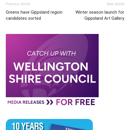
Previous article
Next article
Greens have Gippsland region
Winter season launch for
candidates sorted
Gippsland Art Gallery