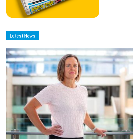
Latest News