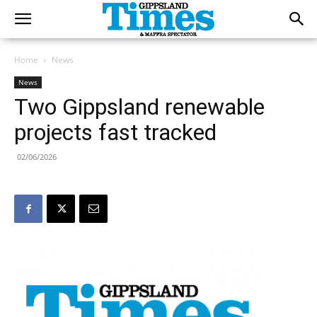
Home
News
News
Two Gippsland renewable
projects fast tracked
02/06/2026