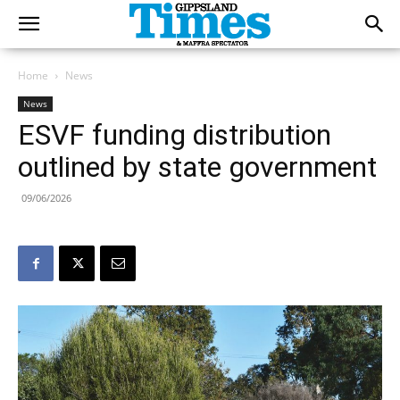
Home
News
News
ESVF funding distribution
outlined by state government
09/06/2026