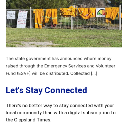
The state government has announced where money
raised through the Emergency Services and Volunteer
Fund (ESVF) will be distributed. Collected […]
Let's Stay Connected
There’s no better way to stay connected with your
local community than with a digital subscription to
the Gippsland Times.