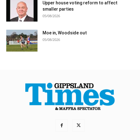
Upper house voting reform to affect
smaller parties
05/08/2026
Moe in, Woodside out
05/08/2026