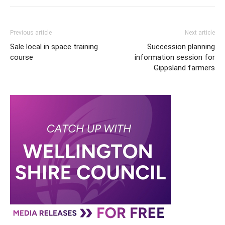
Previous article
Next article
Sale local in space training
Succession planning
course
information session for
Gippsland farmers