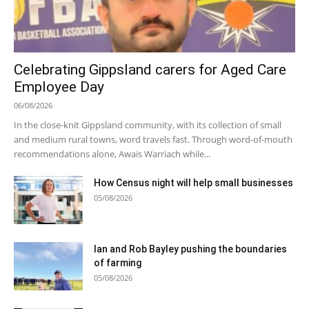
Celebrating Gippsland carers for Aged Care
Employee Day
06/08/2026
In the close-knit Gippsland community, with its collection of small
and medium rural towns, word travels fast. Through word-of-mouth
recommendations alone, Awais Warriach while...
How Census night will help small businesses
05/08/2026
Ian and Rob Bayley pushing the boundaries
of farming
05/08/2026