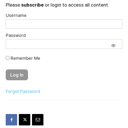
Please
subscribe
or login to access all content.
Username
Password
Remember Me
Forgot Password