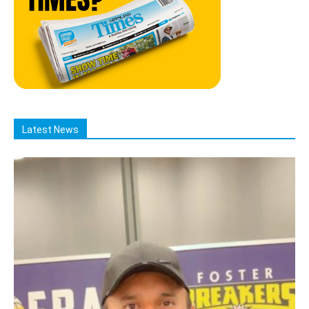
Latest News