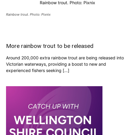
Rainbow trout. Photo: Pixnix
Rainbow trout. Photo: Pixnix
More rainbow trout to be released
Around 200,000 extra rainbow trout are being released into
Victorian waterways, providing a boost to new and
experienced fishers seeking […]