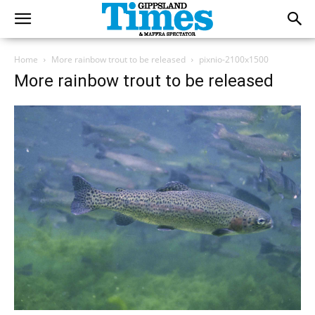
Home
More rainbow trout to be released
pixnio-2100x1500
More rainbow trout to be released