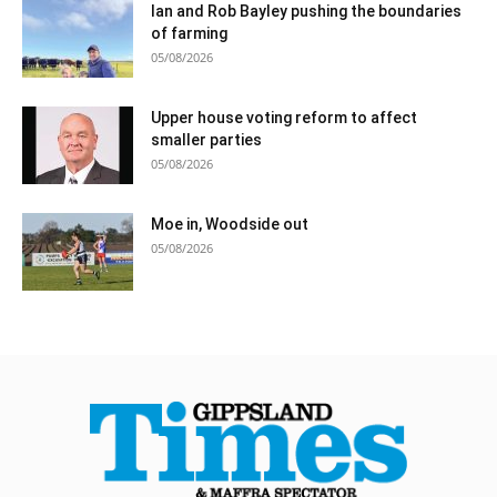
Ian and Rob Bayley pushing the boundaries
of farming
05/08/2026
Upper house voting reform to affect
smaller parties
05/08/2026
Moe in, Woodside out
05/08/2026