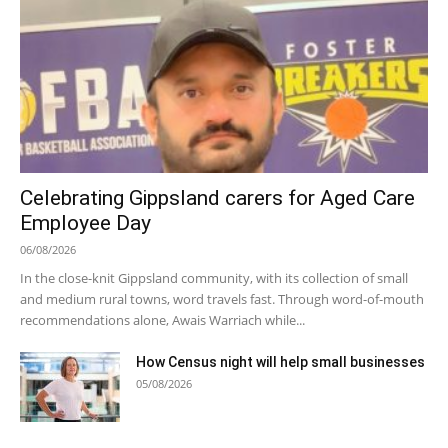
Celebrating Gippsland carers for Aged Care
Employee Day
06/08/2026
In the close-knit Gippsland community, with its collection of small
and medium rural towns, word travels fast. Through word-of-mouth
recommendations alone, Awais Warriach while...
How Census night will help small businesses
05/08/2026