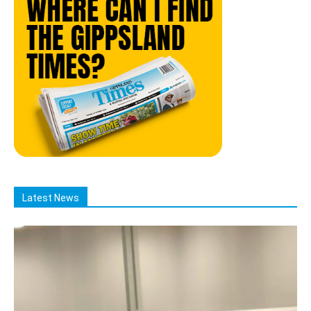
Latest News