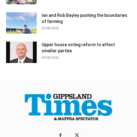
Ian and Rob Bayley pushing the boundaries
of farming
05/08/2026
Upper house voting reform to affect
smaller parties
05/08/2026