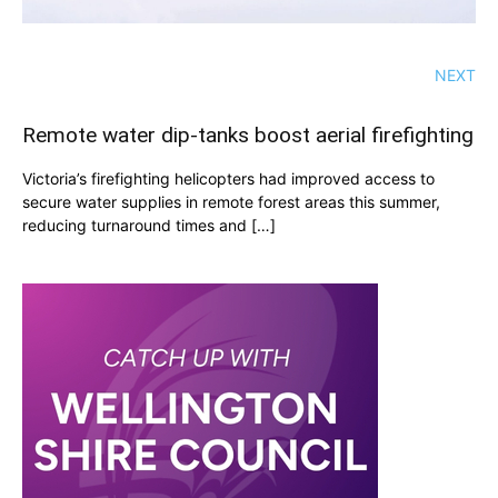
NEXT
Remote water dip-tanks boost aerial firefighting
Victoria’s firefighting helicopters had improved access to
secure water supplies in remote forest areas this summer,
reducing turnaround times and […]