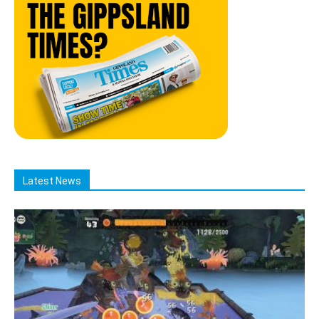
Latest News