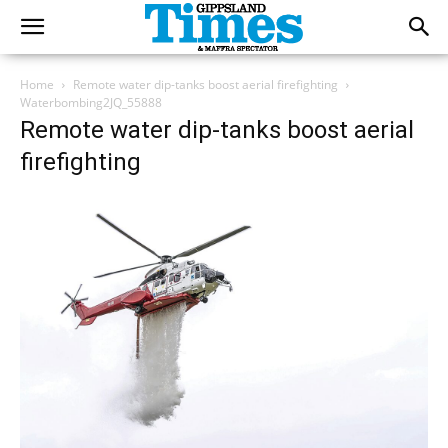
Home
Remote water dip-tanks boost aerial firefighting
Waterbombing2JQ_55888
Remote water dip-tanks boost aerial
firefighting