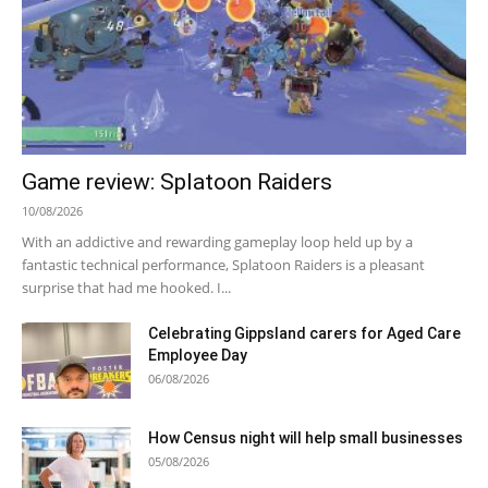
Game review: Splatoon Raiders
10/08/2026
With an addictive and rewarding gameplay loop held up by a
fantastic technical performance, Splatoon Raiders is a pleasant
surprise that had me hooked. I...
Celebrating Gippsland carers for Aged Care
Employee Day
06/08/2026
How Census night will help small businesses
05/08/2026