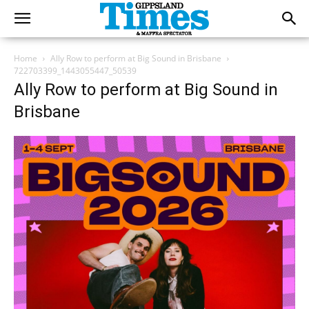
Home
Ally Row to perform at Big Sound in Brisbane
722703399_1443055447_50539
Ally Row to perform at Big Sound in
Brisbane