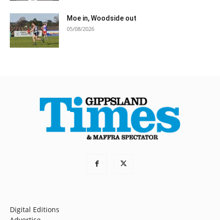
Moe in, Woodside out
05/08/2026
Digital Editions
Advertise