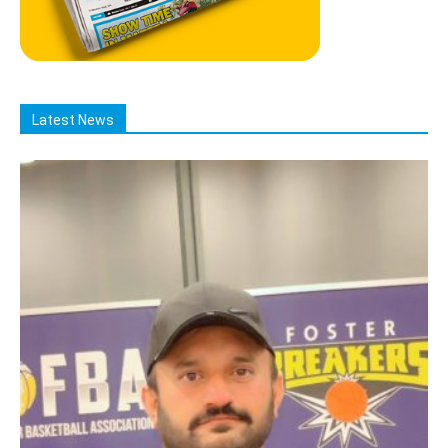
Latest News