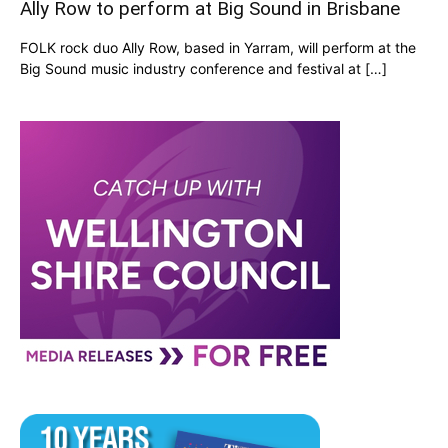
Ally Row to perform at Big Sound in Brisbane
FOLK rock duo Ally Row, based in Yarram, will perform at the
Big Sound music industry conference and festival at […]