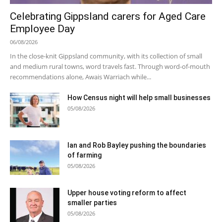
Celebrating Gippsland carers for Aged Care
Employee Day
06/08/2026
In the close-knit Gippsland community, with its collection of small
and medium rural towns, word travels fast. Through word-of-mouth
recommendations alone, Awais Warriach while...
How Census night will help small businesses
05/08/2026
Ian and Rob Bayley pushing the boundaries
of farming
05/08/2026
Upper house voting reform to affect
smaller parties
05/08/2026