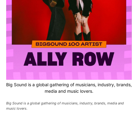
Big Sound is a global gathering of musicians, industry, brands,
media and music lovers.
Big Sound is a global gathering of musicians, industry, brands, media and
music lovers.