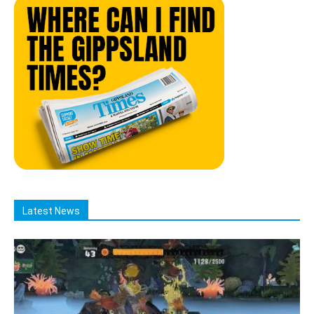
Latest News