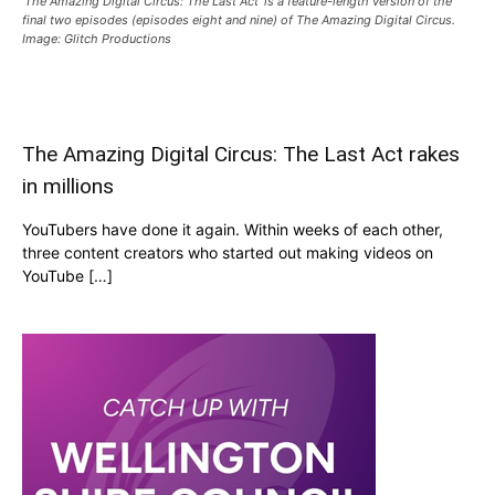
‘The Amazing Digital Circus: The Last Act’ is a feature-length version of the
final two episodes (episodes eight and nine) of The Amazing Digital Circus.
Image: Glitch Productions
The Amazing Digital Circus: The Last Act rakes
in millions
YouTubers have done it again. Within weeks of each other,
three content creators who started out making videos on
YouTube […]