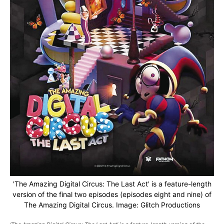
'The Amazing Digital Circus: The Last Act' is a feature-length
version of the final two episodes (episodes eight and nine) of
The Amazing Digital Circus. Image: Glitch Productions