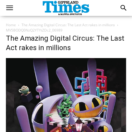
Home
The Amazing Digital Circus: The Last Act rakes in millions
MV5BODQ0NzQ2YTYtZDc2_06989
The Amazing Digital Circus: The Last
Act rakes in millions