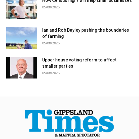
How Census night will help small businesses
05/08/2026
Ian and Rob Bayley pushing the boundaries
of farming
05/08/2026
Upper house voting reform to affect
smaller parties
05/08/2026