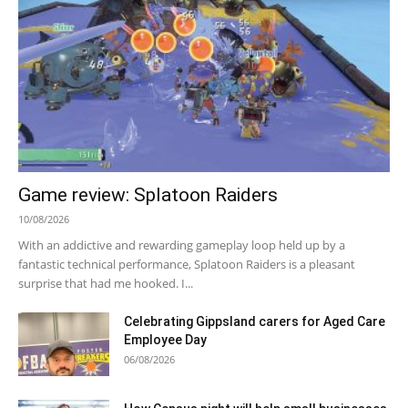
Game review: Splatoon Raiders
10/08/2026
With an addictive and rewarding gameplay loop held up by a
fantastic technical performance, Splatoon Raiders is a pleasant
surprise that had me hooked. I...
Celebrating Gippsland carers for Aged Care
Employee Day
06/08/2026