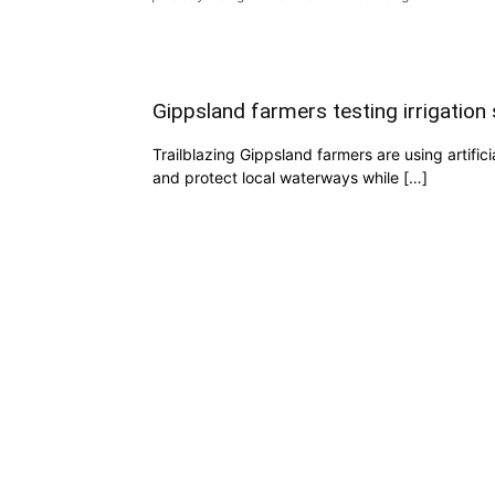
Gippsland farmers testing irrigatio
Trailblazing Gippsland farmers are using artific
and protect local waterways while […]