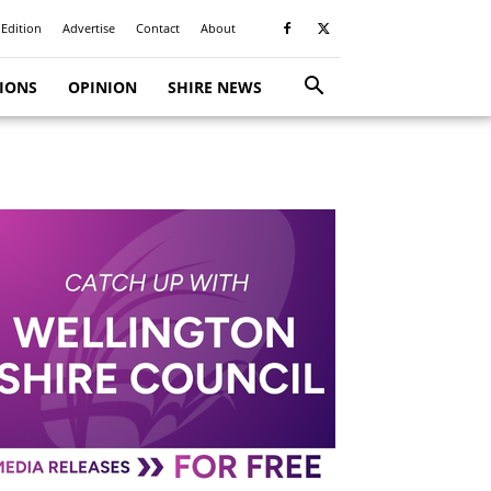
 Edition
Advertise
Contact
About
TIONS
OPINION
SHIRE NEWS