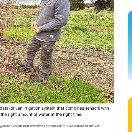
data-driven irrigation system that combines sensors with
the right amount of water at the right time.
rigation system that combines sensors with automation to deliver