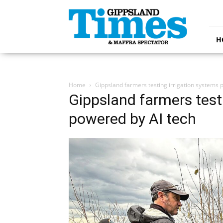
Gippsland
Times
H
Home
Gippsland farmers testing irrigation systems 
Gippsland farmers test
powered by AI tech