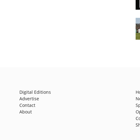
Digital Editions
H
Advertise
N
Contact
S
About
O
C
S