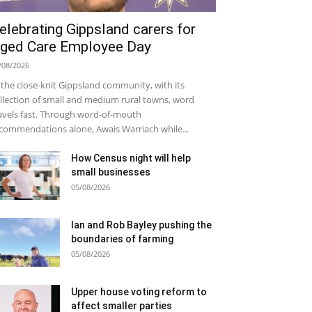
elebrating Gippsland carers for
ged Care Employee Day
/08/2026
 the close-knit Gippsland community, with its
llection of small and medium rural towns, word
avels fast. Through word-of-mouth
commendations alone, Awais Warriach while...
How Census night will help
small businesses
05/08/2026
Ian and Rob Bayley pushing the
boundaries of farming
05/08/2026
Upper house voting reform to
affect smaller parties