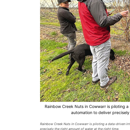
Rainbow Creek Nuts in Cowwarr is piloting a 
automation to deliver precisely 
Rainbow Creek Nuts in Cowwarr is piloting a data-driven ir
precisely the right amount of water at the right time.