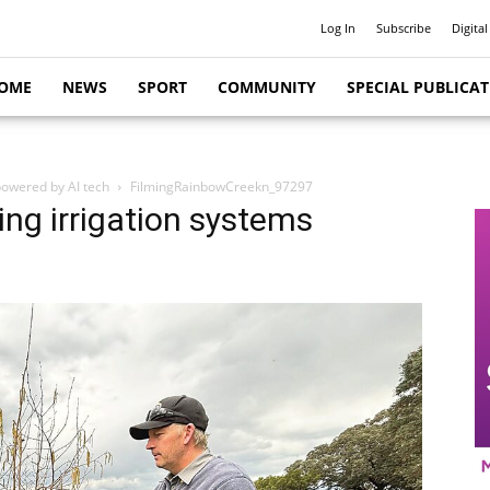
Log In
Subscribe
Digital
OME
NEWS
SPORT
COMMUNITY
SPECIAL PUBLICA
powered by AI tech
FilmingRainbowCreekn_97297
ing irrigation systems