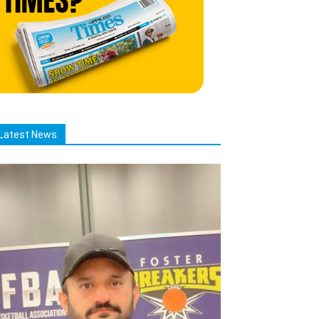
Latest News