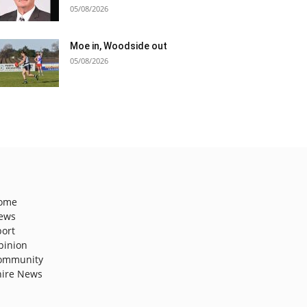
05/08/2026
Moe in, Woodside out
05/08/2026
ome
ews
port
pinion
ommunity
hire News