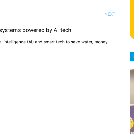
NEXT
n systems powered by AI tech
ial intelligence (AI) and smart tech to save water, money