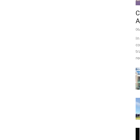
C
A
06
In
co
tr
re