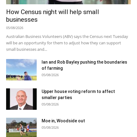
How Census night will help small
businesses
05/08/2026
Australian Business Volunteers (ABV) says the Census next Tuesday
will be an opportunity for them to adjust how they can support
small businesses and...
Ian and Rob Bayley pushing the boundaries
of farming
05/08/2026
Upper house voting reform to affect
smaller parties
05/08/2026
Moe in, Woodside out
05/08/2026