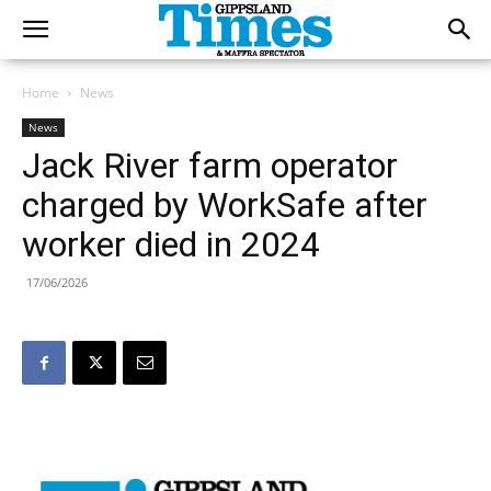
Home
News
News
Jack River farm operator
charged by WorkSafe after
worker died in 2024
17/06/2026