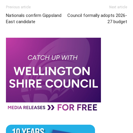
Previous article
Next article
Nationals confirm Gippsland
Council formally adopts 2026-
East candidate
27 budget