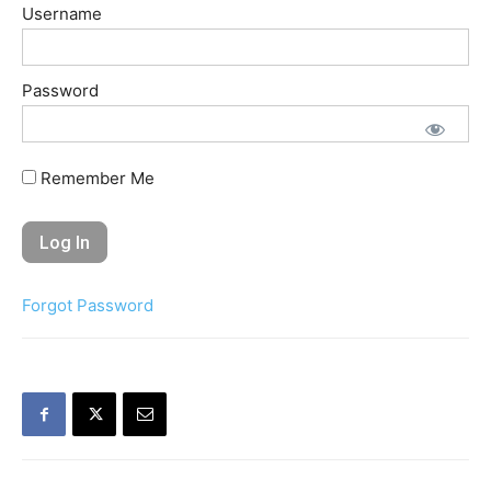
Username
Password
Remember Me
Forgot Password