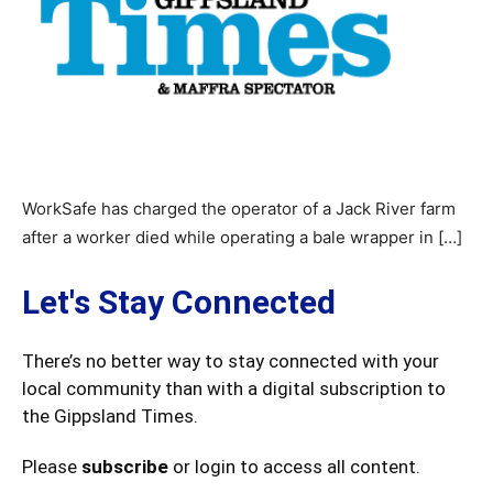
WorkSafe has charged the operator of a Jack River farm
after a worker died while operating a bale wrapper in […]
Let's Stay Connected
There’s no better way to stay connected with your
local community than with a digital subscription to
the Gippsland Times.
Please
subscribe
or login to access all content.