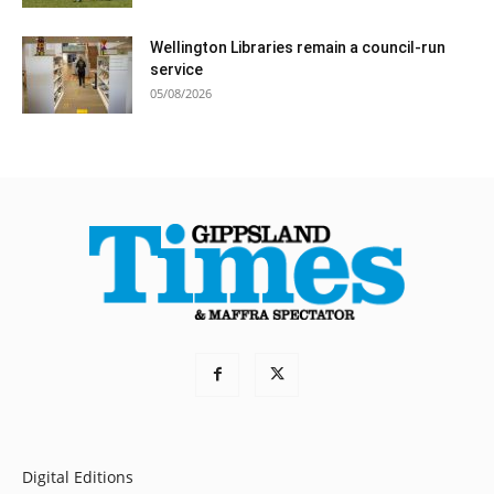
Wellington Libraries remain a council-run
service
05/08/2026
Digital Editions