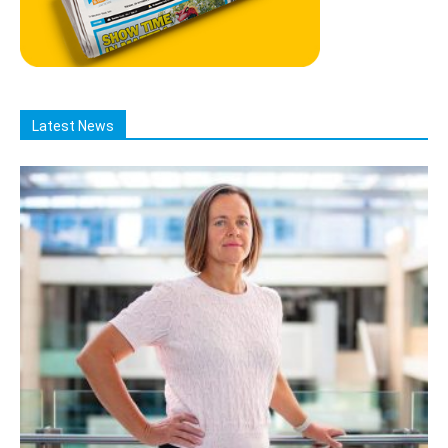
Latest News