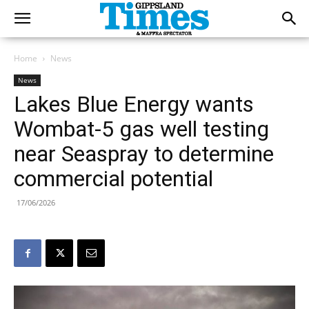
Home
News
News
Lakes Blue Energy wants
Wombat-5 gas well testing
near Seaspray to determine
commercial potential
17/06/2026