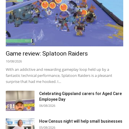
Game review: Splatoon Raiders
10/08/2026
With an addictive and rewarding gameplay loop held up by a
fantastic technical performance, Splatoon Raiders is a pleasant
surprise that had me hooked. I...
Celebrating Gippsland carers for Aged Care
Employee Day
06/08/2026
How Census night will help small businesses
05/08/2026