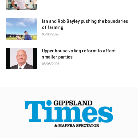
Ian and Rob Bayley pushing the boundaries
of farming
05/08/2026
Upper house voting reform to affect
smaller parties
05/08/2026