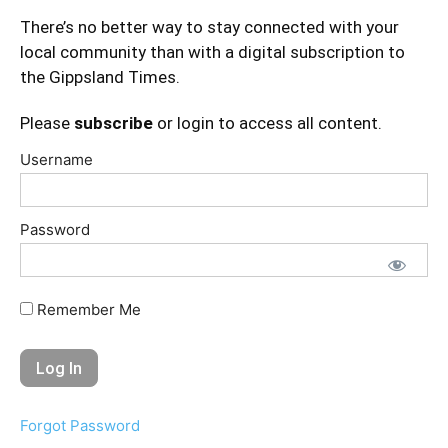
There’s no better way to stay connected with your
local community than with a digital subscription to
the Gippsland Times.
Please
subscribe
or login to access all content.
Username
Password
Remember Me
Forgot Password