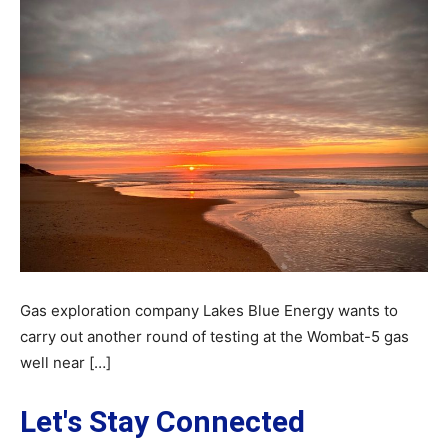
Gas exploration company Lakes Blue Energy wants to
carry out another round of testing at the Wombat-5 gas
well near […]
Let's Stay Connected