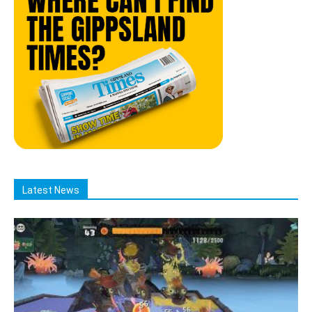
Latest News