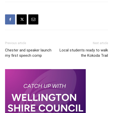
Previous article
Next article
Chester and speaker launch
Local students ready to walk
my first speech comp
the Kokoda Trail