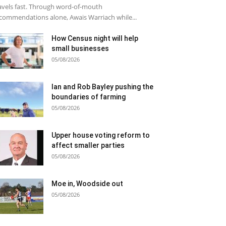
avels fast. Through word-of-mouth
commendations alone, Awais Warriach while...
How Census night will help
small businesses
05/08/2026
Ian and Rob Bayley pushing the
boundaries of farming
05/08/2026
Upper house voting reform to
affect smaller parties
05/08/2026
Moe in, Woodside out
05/08/2026