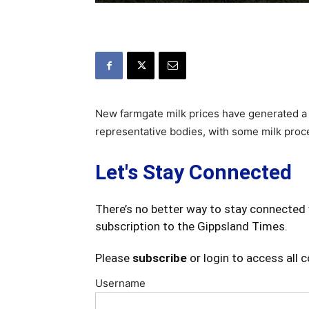
New farmgate milk prices have generated a
representative bodies, with some milk proc
Let's Stay Connected
There’s no better way to stay connected 
subscription to the Gippsland Times.
Please
subscribe
or login to access all 
Username