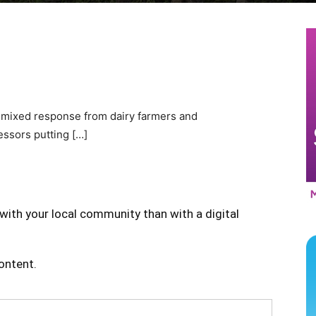
 mixed response from dairy farmers and
essors putting […]
with your local community than with a digital
content.