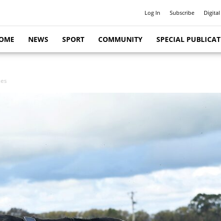
Log In
Subscribe
Digital
OME
NEWS
SPORT
COMMUNITY
SPECIAL PUBLICA
ces