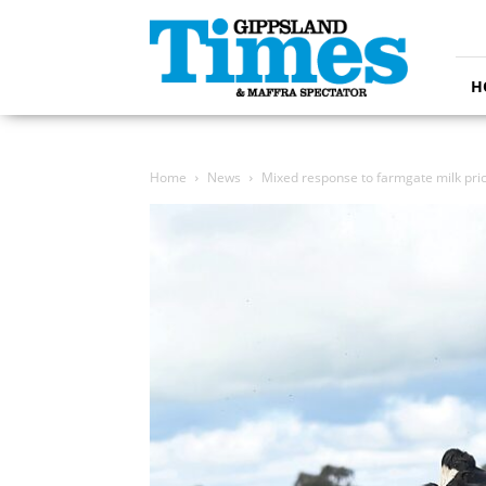
Gippsland
Times
H
Home
News
Mixed response to farmgate milk pri