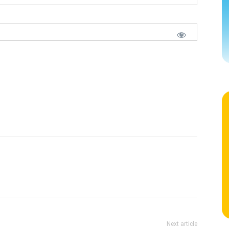
Next article