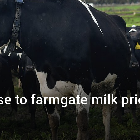
e to farmgate milk pr