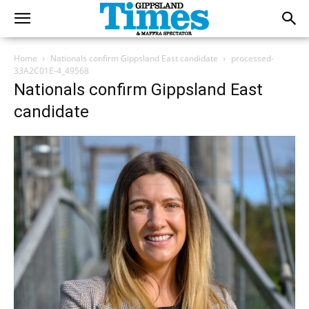
Home
Nationals confirm Gippsland East candidate
processed-
33A2C01E-4_49568
Nationals confirm Gippsland East
candidate