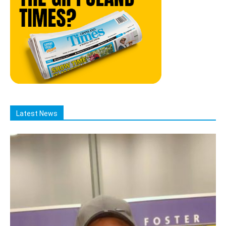
Latest News