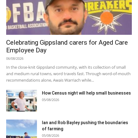
Celebrating Gippsland carers for Aged Care
Employee Day
06/08/2026
In the close-knit Gippsland community, with its collection of small
and medium rural towns, word travels fast. Through word-of-mouth
recommendations alone, Awais Warriach while...
How Census night will help small businesses
05/08/2026
Ian and Rob Bayley pushing the boundaries
of farming
05/08/2026