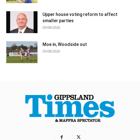
Upper house voting reform to affect
smaller parties
05/08/2026
Moe in, Woodside out
05/08/2026