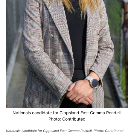
Nationals candidate for Gippsland East Gemma Rendell.
Photo: Contributed
Nationals candidate for Gippsland East Gemma Rendell. Photo: Contributed