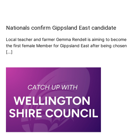
Nationals confirm Gippsland East candidate
Local teacher and farmer Gemma Rendell is aiming to become
the first female Member for Gippsland East after being chosen
[…]