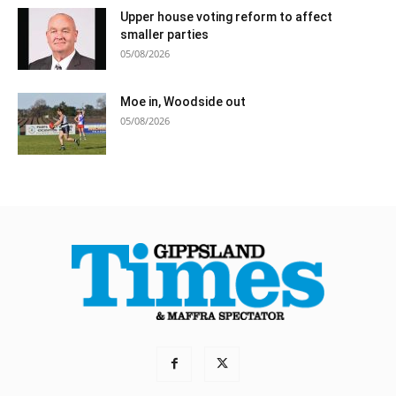
Upper house voting reform to affect
smaller parties
05/08/2026
Moe in, Woodside out
05/08/2026