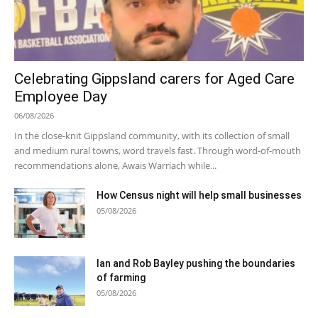
Celebrating Gippsland carers for Aged Care
Employee Day
06/08/2026
In the close-knit Gippsland community, with its collection of small
and medium rural towns, word travels fast. Through word-of-mouth
recommendations alone, Awais Warriach while...
How Census night will help small businesses
05/08/2026
Ian and Rob Bayley pushing the boundaries
of farming
05/08/2026