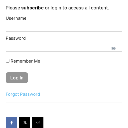
Please
subscribe
or login to access all content.
Username
Password
Remember Me
Forgot Password