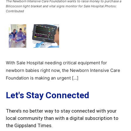
The Newborn Intensive Care Foundation wants to raise money to purchase a
Bilicocoon light blanket and vital signs monitor for Sale Hospital.Photos:
Contributed
With Sale Hospital needing critical equipment for
newborn babies right now, the Newborn Intensive Care
Foundation is making an urgent […]
Let's Stay Connected
There’s no better way to stay connected with your
local community than with a digital subscription to
the Gippsland Times.