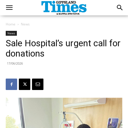
Home
News
News
Sale Hospital’s urgent call for
donations
17/06/2026