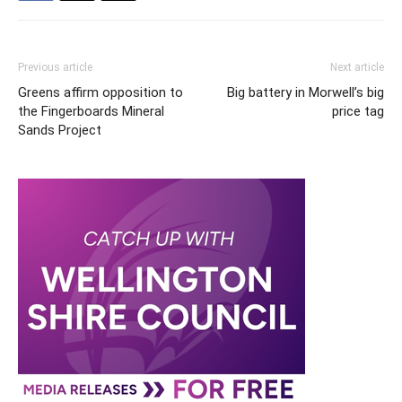
Previous article
Next article
Greens affirm opposition to
Big battery in Morwell’s big
the Fingerboards Mineral
price tag
Sands Project