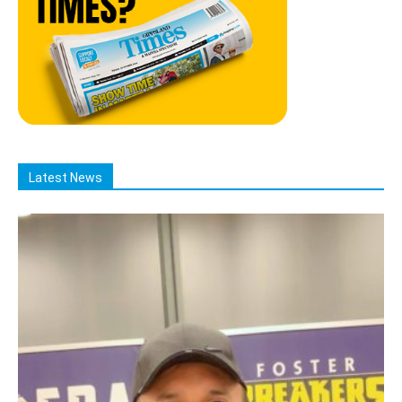
Latest News