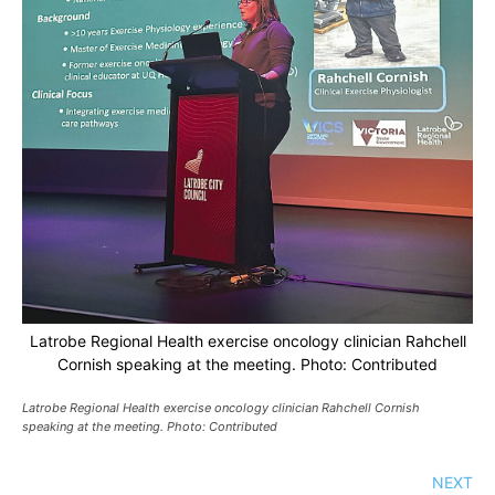
Latrobe Regional Health exercise oncology clinician Rahchell
Cornish speaking at the meeting. Photo: Contributed
Latrobe Regional Health exercise oncology clinician Rahchell Cornish
speaking at the meeting. Photo: Contributed
NEXT