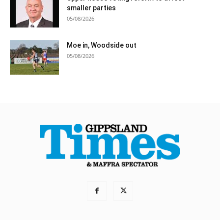
smaller parties
05/08/2026
Moe in, Woodside out
05/08/2026