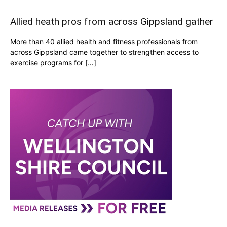
Allied heath pros from across Gippsland gather
More than 40 allied health and fitness professionals from
across Gippsland came together to strengthen access to
exercise programs for […]