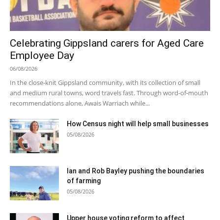
Celebrating Gippsland carers for Aged Care
Employee Day
06/08/2026
In the close-knit Gippsland community, with its collection of small
and medium rural towns, word travels fast. Through word-of-mouth
recommendations alone, Awais Warriach while...
How Census night will help small businesses
05/08/2026
Ian and Rob Bayley pushing the boundaries
of farming
05/08/2026
Upper house voting reform to affect