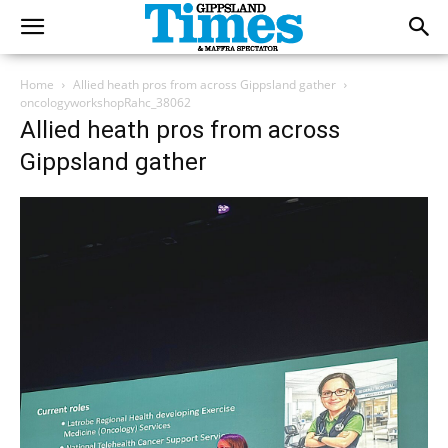
Home
Allied heath pros from across Gippsland gather
oncologyworkshopRahc_38062
Allied heath pros from across
Gippsland gather