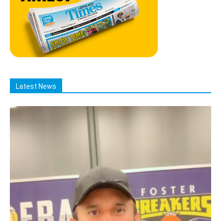
Latest News