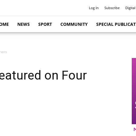
Log In
Subscribe
Digital
OME
NEWS
SPORT
COMMUNITY
SPECIAL PUBLICA
ners
featured on Four