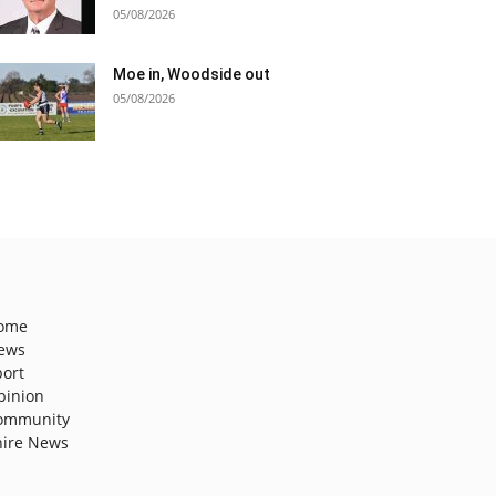
05/08/2026
Moe in, Woodside out
05/08/2026
ome
ews
port
pinion
ommunity
hire News