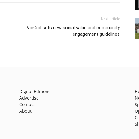
Next article
VicGrid sets new social value and community
engagement guidelines
Digital Editions
H
Advertise
N
Contact
S
About
O
C
S