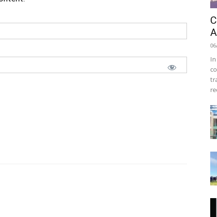
C
A
06
In
co
tr
re