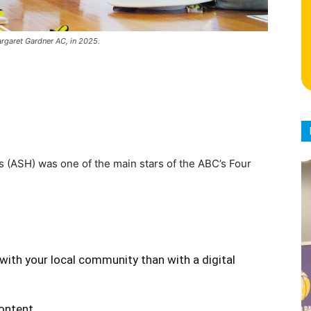
argaret Gardner AC, in 2025.
s (ASH) was one of the main stars of the ABC’s Four
with your local community than with a digital
content.