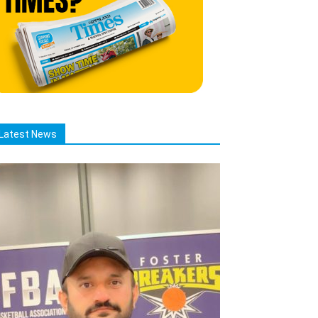
Latest News