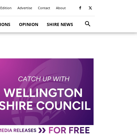
 Edition
Advertise
Contact
About
TIONS
OPINION
SHIRE NEWS