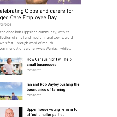
elebrating Gippsland carers for
ged Care Employee Day
/08/2026
 the close-knit Gippsland community, with its
llection of small and medium rural towns, word
avels fast. Through word-of-mouth
commendations alone, Awais Warriach while...
How Census night will help
small businesses
05/08/2026
Ian and Rob Bayley pushing the
boundaries of farming
05/08/2026
Upper house voting reform to
affect smaller parties