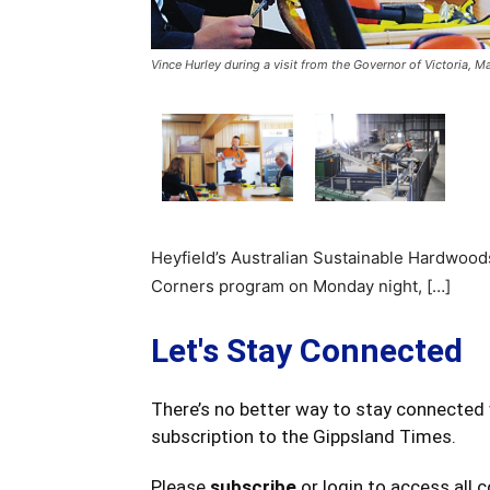
Vince Hurley during a visit from the Governor of Victoria, M
Heyfield’s Australian Sustainable Hardwood
Corners program on Monday night, […]
Let's Stay Connected
There’s no better way to stay connected 
subscription to the Gippsland Times.
Please
subscribe
or login to access all 