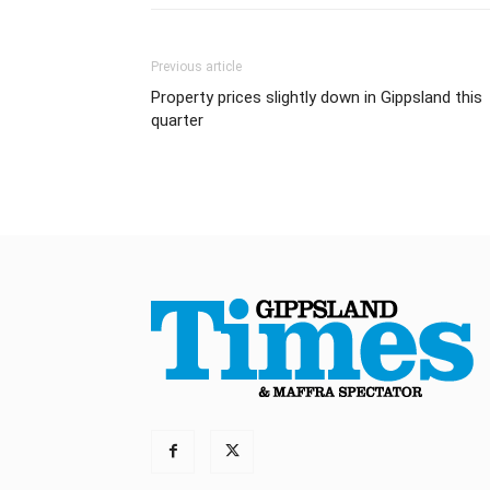
Previous article
Property prices slightly down in Gippsland this
quarter