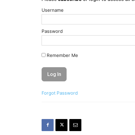
Username
Password
Remember Me
Forgot Password