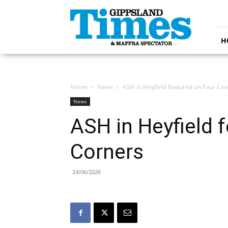
Gippsland
Times
H
Home
News
ASH in Heyfield featured on Four Cor
News
ASH in Heyfield 
Corners
24/06/2026