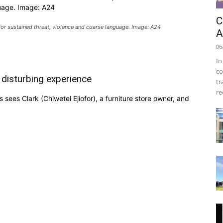
uage. Image: A24
C
or sustained threat, violence and coarse language. Image: A24
A
06
In
co
 disturbing experience
tr
re
ees Clark (Chiwetel Ejiofor), a furniture store owner, and