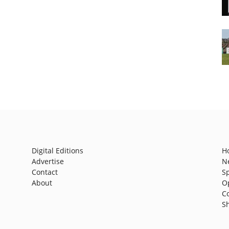
Digital Editions
H
Advertise
N
Contact
S
About
O
C
S