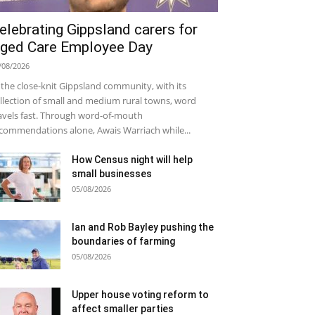
elebrating Gippsland carers for
ged Care Employee Day
/08/2026
 the close-knit Gippsland community, with its
llection of small and medium rural towns, word
avels fast. Through word-of-mouth
commendations alone, Awais Warriach while...
How Census night will help
small businesses
05/08/2026
Ian and Rob Bayley pushing the
boundaries of farming
05/08/2026
Upper house voting reform to
affect smaller parties