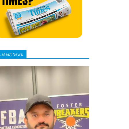
Latest News