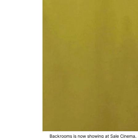
Backrooms is now showing at Sale Cinema, a