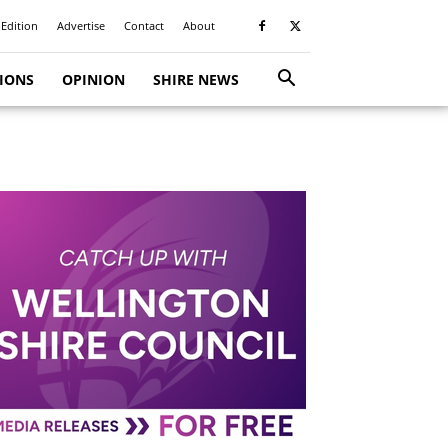
 Edition
Advertise
Contact
About
TIONS
OPINION
SHIRE NEWS