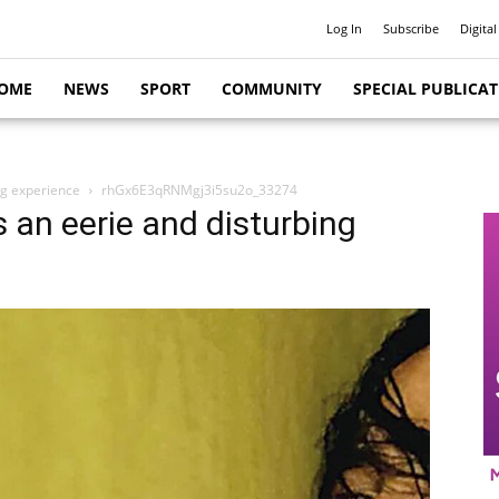
Log In
Subscribe
Digital
OME
NEWS
SPORT
COMMUNITY
SPECIAL PUBLICA
ng experience
rhGx6E3qRNMgj3i5su2o_33274
 an eerie and disturbing