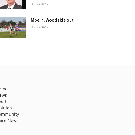
05/08/2026
Moe in, Woodside out
05/08/2026
ome
ews
port
pinion
ommunity
hire News