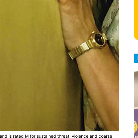
nd is rated M for sustained threat, violence and coarse