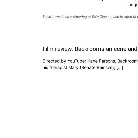
lang
Backrooms is now showing at Sale Cinema, and is rated M f
Film review: Backrooms an eerie and
Directed by YouTuber Kane Parsons, Backrooms s
his therapist Mary (Renate Reinsve), […]