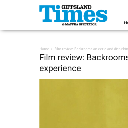
Gippsland
Times
H
Home
Film review: Backrooms an eerie and disturbi
Film review: Backrooms
experience