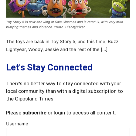
Toy Story 5 is now showing at Sale Cinemas and is rated G, with very mild
bullying themes and violence. Photo: Disney/Pixar
The toys are back in Toy Story 5, and this time, Buzz
Lightyear, Woody, Jessie and the rest of the […]
Let's Stay Connected
There’s no better way to stay connected with your
local community than with a digital subscription to
the Gippsland Times.
Please
subscribe
or login to access all content.
Username