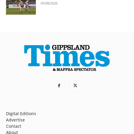
05/08/2026
Digital Editions
Advertise
Contact
About