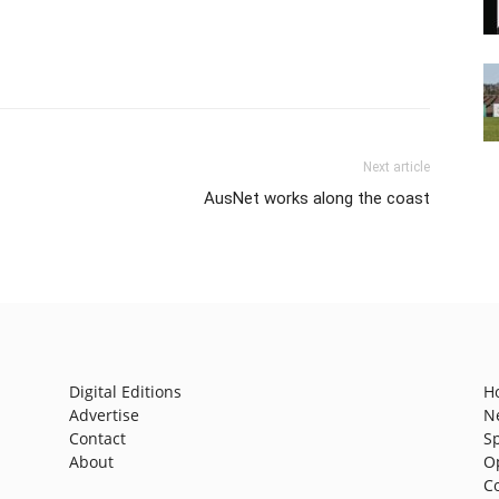
Next article
AusNet works along the coast
Digital Editions
H
Advertise
N
Contact
S
About
O
C