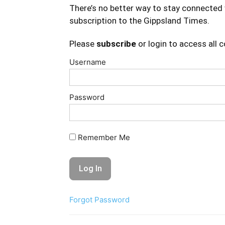
There’s no better way to stay connected 
subscription to the Gippsland Times.
Please
subscribe
or login to access all 
Username
Password
Remember Me
Forgot Password