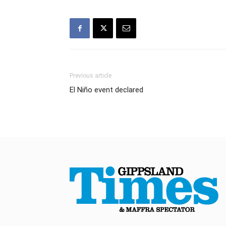
Previous article
El Niño event declared