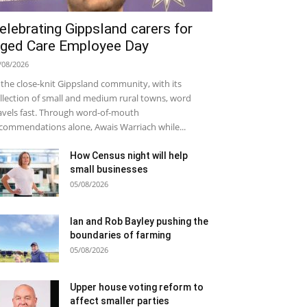
elebrating Gippsland carers for
ged Care Employee Day
/08/2026
 the close-knit Gippsland community, with its
llection of small and medium rural towns, word
avels fast. Through word-of-mouth
commendations alone, Awais Warriach while...
How Census night will help
small businesses
05/08/2026
Ian and Rob Bayley pushing the
boundaries of farming
05/08/2026
Upper house voting reform to
affect smaller parties