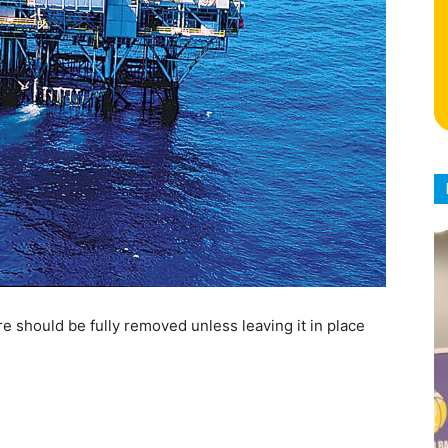
re should be fully removed unless leaving it in place