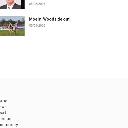
05/08/2026
Moe in, Woodside out
05/08/2026
ome
ews
port
pinion
ommunity