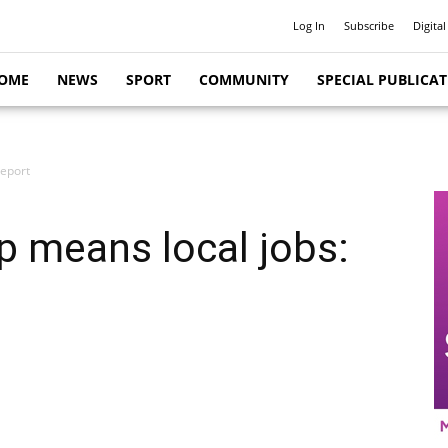
Log In
Subscribe
Digital
OME
NEWS
SPORT
COMMUNITY
SPECIAL PUBLICA
report
p means local jobs: