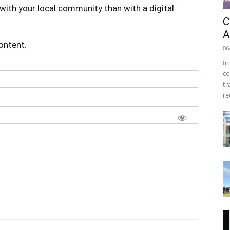
with your local community than with a digital
C
A
content.
06
In
co
tr
re