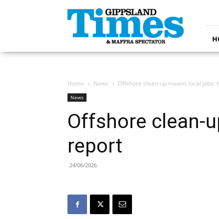
Gippsland
Times
H
Home
News
Offshore clean-up means local jobs: 
News
Offshore clean-u
report
24/06/2026