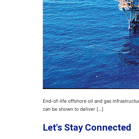
End-of-life offshore oil and gas infrastructu
can be shown to deliver […]
Let's Stay Connected