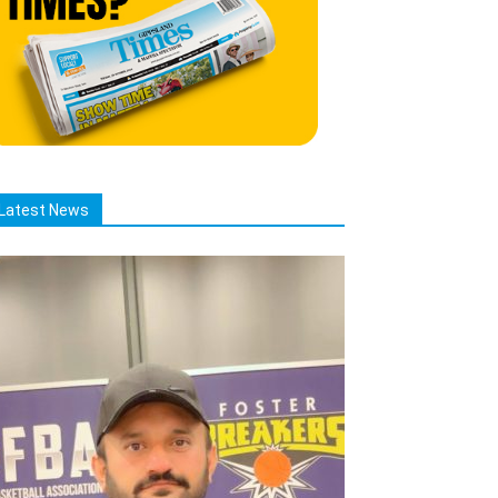
Latest News