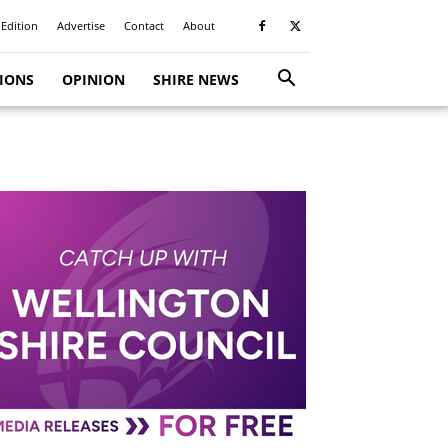
 Edition
Advertise
Contact
About
TIONS
OPINION
SHIRE NEWS