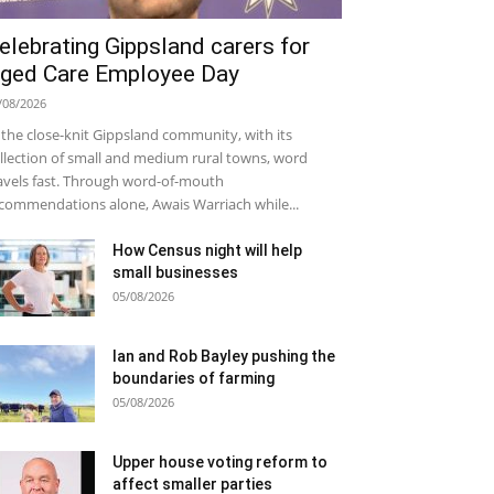
elebrating Gippsland carers for
ged Care Employee Day
/08/2026
 the close-knit Gippsland community, with its
llection of small and medium rural towns, word
avels fast. Through word-of-mouth
commendations alone, Awais Warriach while...
How Census night will help
small businesses
05/08/2026
Ian and Rob Bayley pushing the
boundaries of farming
05/08/2026
Upper house voting reform to
affect smaller parties