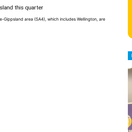
sland this quarter
be-Gippsland area (SA4), which includes Wellington, are