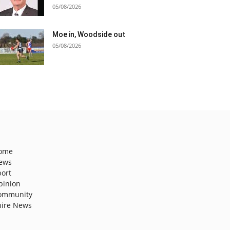
05/08/2026
Moe in, Woodside out
05/08/2026
ome
ews
port
pinion
ommunity
hire News