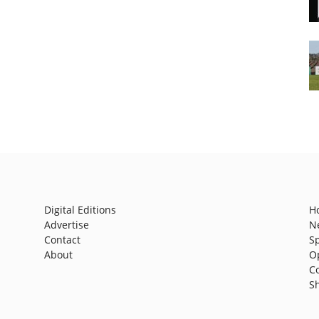
Digital Editions
H
Advertise
N
Contact
S
About
O
C
S