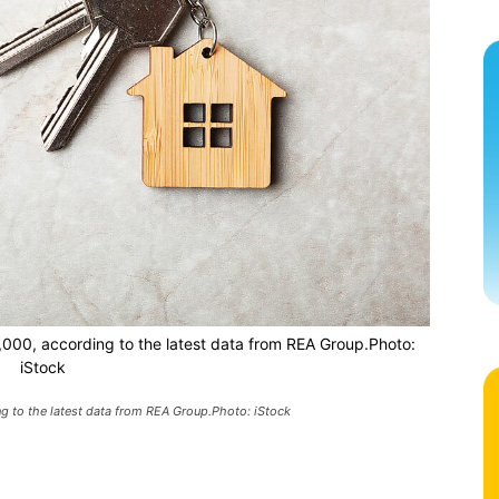
,000, according to the latest data from REA Group.Photo:
iStock
g to the latest data from REA Group.Photo: iStock