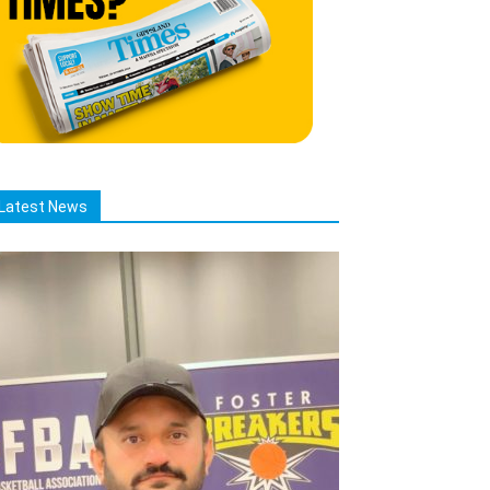
Latest News