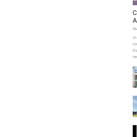
C
A
06
In
co
tr
re