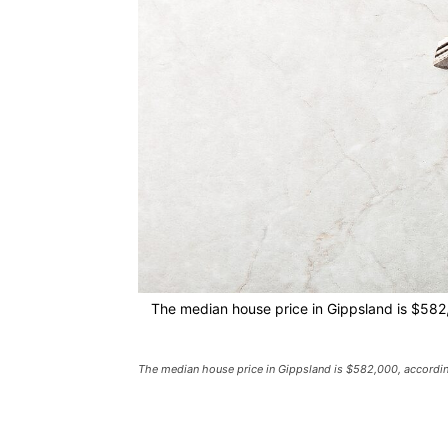
The median house price in Gippsland is $582
The median house price in Gippsland is $582,000, accordin