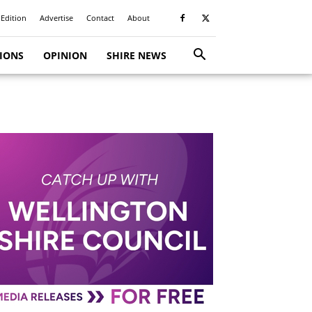
 Edition
Advertise
Contact
About
TIONS
OPINION
SHIRE NEWS