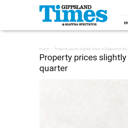
Gippsland
Times
H
Home
Property prices slightly down in Gippsland this
Property prices slightl
quarter