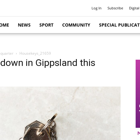
Log In
Subscribe
Digital
OME
NEWS
SPORT
COMMUNITY
SPECIAL PUBLICA
 quarter
Housekeys_21659
y down in Gippsland this