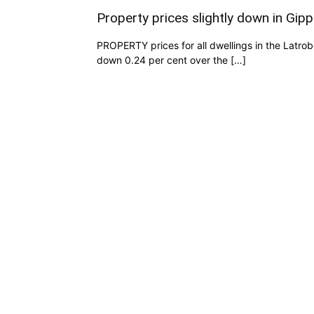
Property prices slightly down in Gipp
PROPERTY prices for all dwellings in the Latro
down 0.24 per cent over the […]