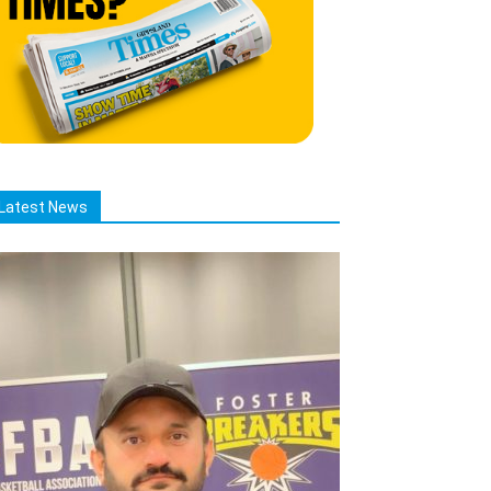
Latest News