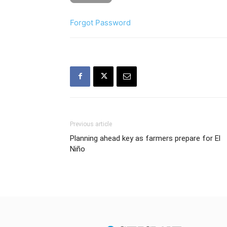
Forgot Password
Previous article
Planning ahead key as farmers prepare for El
Niño