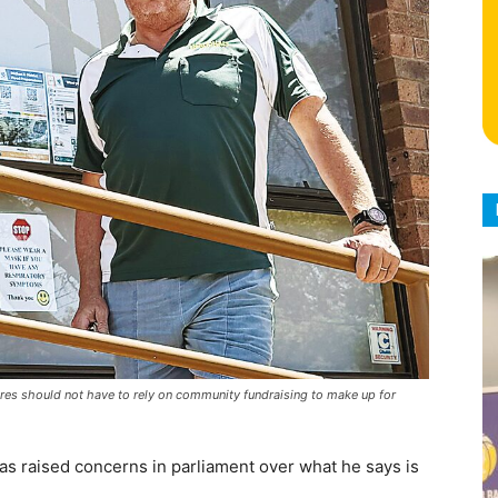
res should not have to rely on community fundraising to make up for
as raised concerns in parliament over what he says is