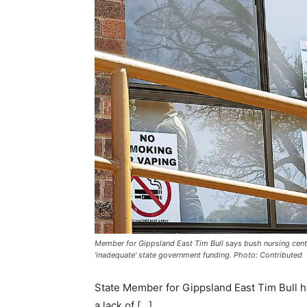
Member for Gippsland East Tim Bull says bush nursing cent
'inadequate' state government funding. Photo: Contributed
State Member for Gippsland East Tim Bull h
a lack of […]