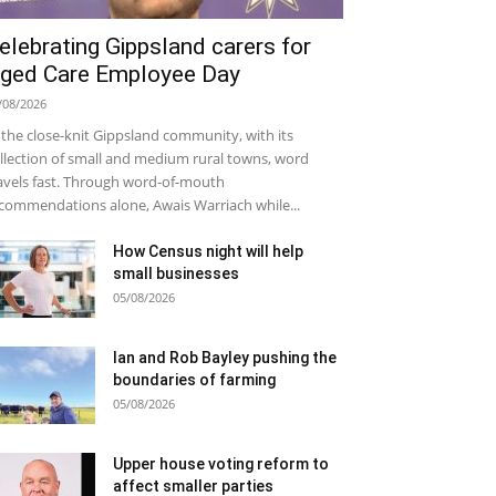
elebrating Gippsland carers for
ged Care Employee Day
/08/2026
 the close-knit Gippsland community, with its
llection of small and medium rural towns, word
avels fast. Through word-of-mouth
commendations alone, Awais Warriach while...
How Census night will help
small businesses
05/08/2026
Ian and Rob Bayley pushing the
boundaries of farming
05/08/2026
Upper house voting reform to
affect smaller parties