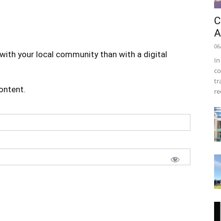
C
A
06
with your local community than with a digital
In
co
tr
content.
re