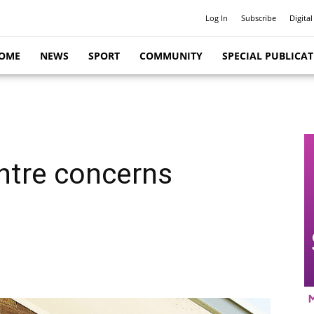
Log In
Subscribe
Digital
OME
NEWS
SPORT
COMMUNITY
SPECIAL PUBLICA
ntre concerns