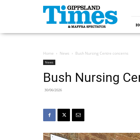
Gippsland
Times
H
Home
News
Bush Nursing Centre concerns
News
Bush Nursing Ce
30/06/2026