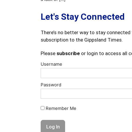
Let's Stay Connected
There’s no better way to stay connected 
subscription to the Gippsland Times.
Please
subscribe
or login to access all 
Username
Password
Remember Me