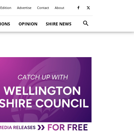
 Edition
Advertise
Contact
About
TIONS
OPINION
SHIRE NEWS