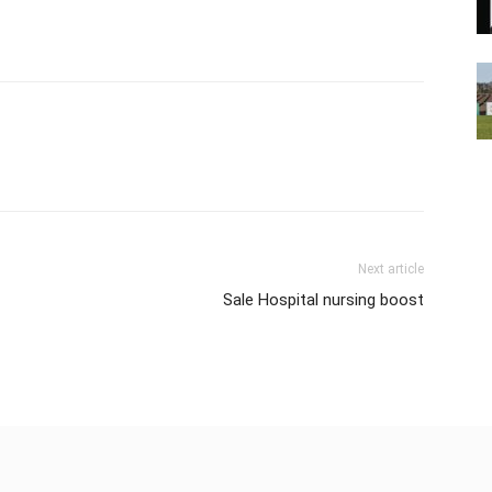
Next article
Sale Hospital nursing boost