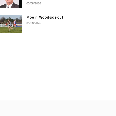
05/08/2026
Moe in, Woodside out
05/08/2026