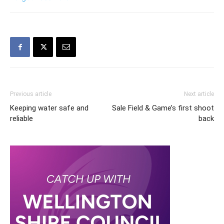
Previous article
Next article
Keeping water safe and
Sale Field & Game’s first shoot
reliable
back