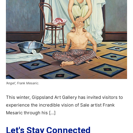
'Angel', Frank Mesaric.
This winter, Gippsland Art Gallery has invited visitors to
experience the incredible vision of Sale artist Frank
Mesaric through his […]
Let's Stay Connected