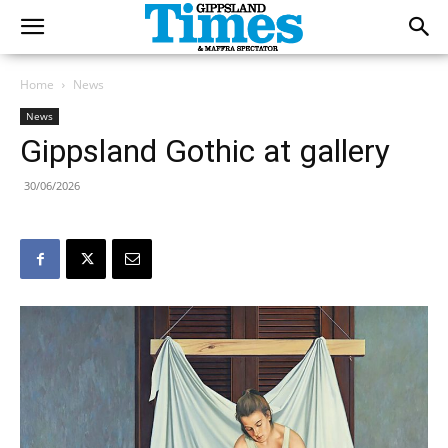
Home
News
News
Gippsland Gothic at gallery
30/06/2026