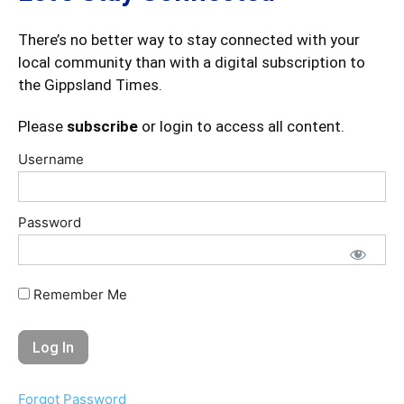
There’s no better way to stay connected with your
local community than with a digital subscription to
the Gippsland Times.
Please
subscribe
or login to access all content.
Username
Password
Remember Me
Forgot Password