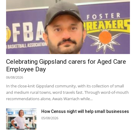
Celebrating Gippsland carers for Aged Care
Employee Day
06/08/2026
In the close-knit Gippsland community, with its collection of small
and medium rural towns, word travels fast. Through word-of-mouth
recommendations alone, Awais Warriach while...
How Census night will help small businesses
05/08/2026