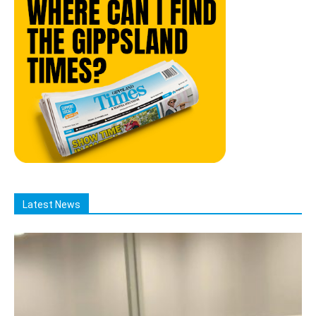
Latest News