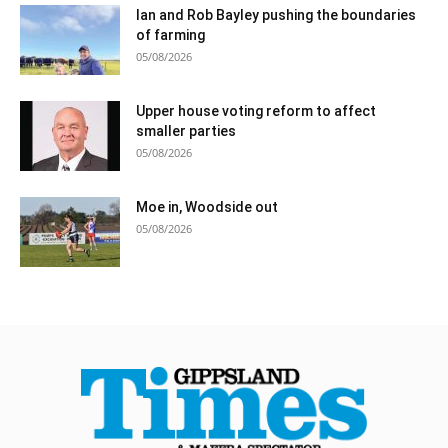
Ian and Rob Bayley pushing the boundaries
of farming
05/08/2026
Upper house voting reform to affect
smaller parties
05/08/2026
Moe in, Woodside out
05/08/2026