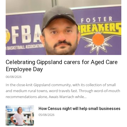
Celebrating Gippsland carers for Aged Care
Employee Day
06/08/2026
In the close-knit Gippsland community, with its collection of small
and medium rural towns, word travels fast. Through word-of-mouth
recommendations alone, Awais Warriach while...
How Census night will help small businesses
05/08/2026