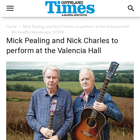
Home
Mick Pealing and Nick Charles to perform at the Valencia Hall
MickandNicklandscape_91938
Mick Pealing and Nick Charles to
perform at the Valencia Hall