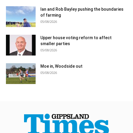
Ian and Rob Bayley pushing the boundaries
of farming
05/08/2026
Upper house voting reform to affect
smaller parties
05/08/2026
Moe in, Woodside out
05/08/2026