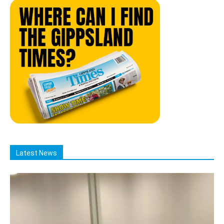
Latest News