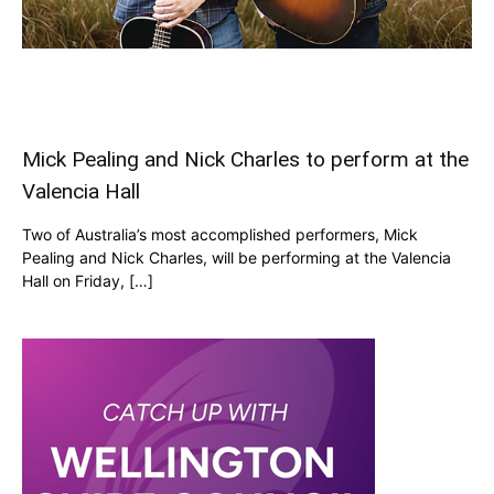
Mick Pealing and Nick Charles to perform at the
Valencia Hall
Two of Australia’s most accomplished performers, Mick
Pealing and Nick Charles, will be performing at the Valencia
Hall on Friday, […]