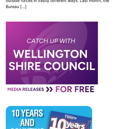
outside forces in vastly different ways. Last month, the
Bureau […]