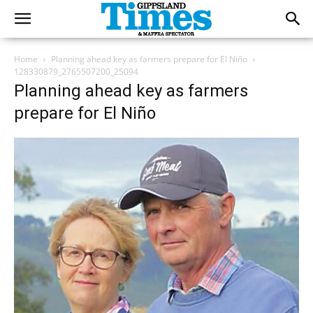
Home
Planning ahead key as farmers prepare for El Niño
128330879_2765507200_25094
Planning ahead key as farmers
prepare for El Niño