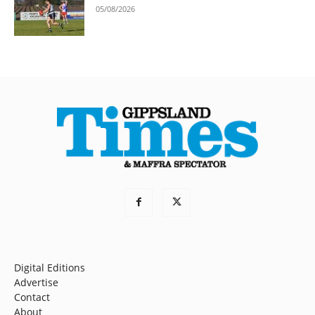
05/08/2026
Digital Editions
Advertise
Contact
About