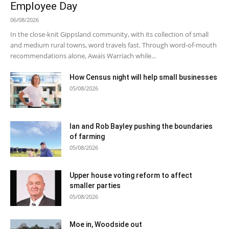
Employee Day
06/08/2026
In the close-knit Gippsland community, with its collection of small
and medium rural towns, word travels fast. Through word-of-mouth
recommendations alone, Awais Warriach while...
How Census night will help small businesses
05/08/2026
Ian and Rob Bayley pushing the boundaries
of farming
05/08/2026
Upper house voting reform to affect
smaller parties
05/08/2026
Moe in, Woodside out