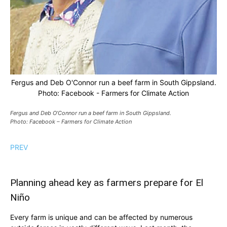
Fergus and Deb O'Connor run a beef farm in South Gippsland.
Photo: Facebook - Farmers for Climate Action
Fergus and Deb O’Connor run a beef farm in South Gippsland.
Photo: Facebook – Farmers for Climate Action
PREV
Planning ahead key as farmers prepare for El
Niño
Every farm is unique and can be affected by numerous