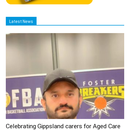
Latest News
Celebrating Gippsland carers for Aged Care