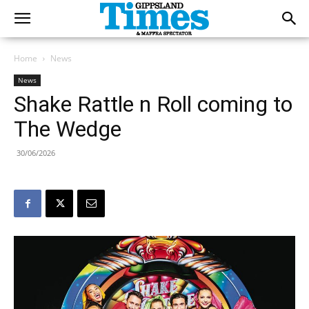
Home
News
News
Shake Rattle n Roll coming to
The Wedge
30/06/2026