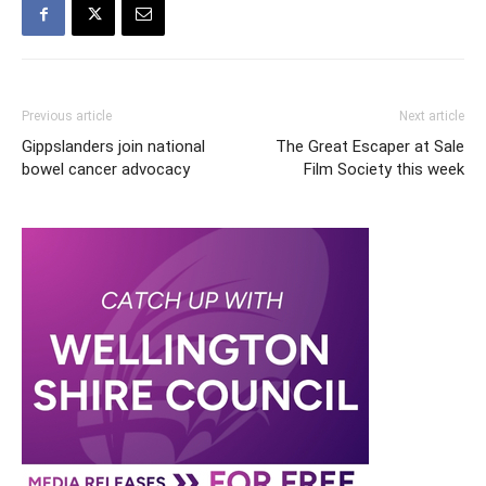
Previous article
Next article
Gippslanders join national
The Great Escaper at Sale
bowel cancer advocacy
Film Society this week