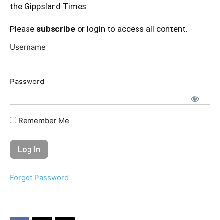
the Gippsland Times.
Please
subscribe
or login to access all content.
Username
Password
Remember Me
Forgot Password