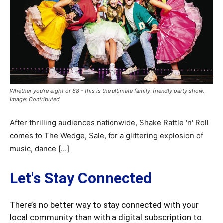
Whether you're eight or 88 - this is the ultimate family-friendly party show.
Image: Contributed
After thrilling audiences nationwide, Shake Rattle 'n' Roll
comes to The Wedge, Sale, for a glittering explosion of
music, dance […]
Let's Stay Connected
There’s no better way to stay connected with your
local community than with a digital subscription to