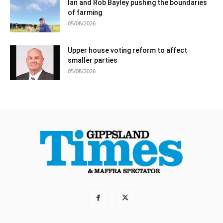
Ian and Rob Bayley pushing the boundaries
of farming
05/08/2026
Upper house voting reform to affect
smaller parties
05/08/2026