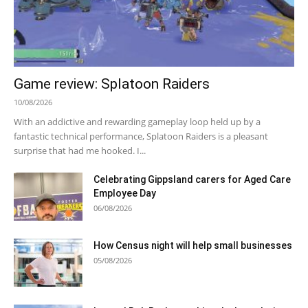
Game review: Splatoon Raiders
10/08/2026
With an addictive and rewarding gameplay loop held up by a
fantastic technical performance, Splatoon Raiders is a pleasant
surprise that had me hooked. I...
Celebrating Gippsland carers for Aged Care
Employee Day
06/08/2026
How Census night will help small businesses
05/08/2026