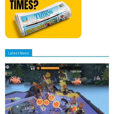
Latest News