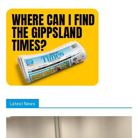
Latest News