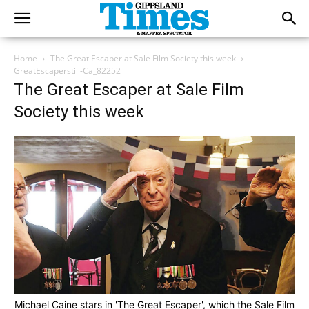
Home
The Great Escaper at Sale Film Society this week
GreatEscaperstill-Ca_82252
The Great Escaper at Sale Film
Society this week
Michael Caine stars in 'The Great Escaper', which the Sale Film