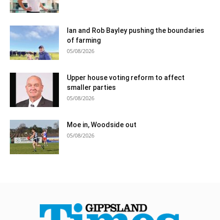
Ian and Rob Bayley pushing the boundaries
of farming
05/08/2026
Upper house voting reform to affect
smaller parties
05/08/2026
Moe in, Woodside out
05/08/2026