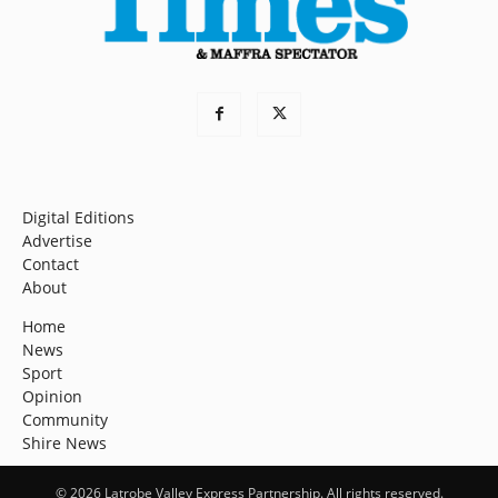
Digital Editions
Advertise
Contact
About
Home
News
Sport
Opinion
Community
Shire News
© 2026 Latrobe Valley Express Partnership. All rights reserved.