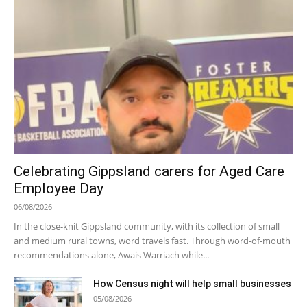
Celebrating Gippsland carers for Aged Care
Employee Day
06/08/2026
In the close-knit Gippsland community, with its collection of small
and medium rural towns, word travels fast. Through word-of-mouth
recommendations alone, Awais Warriach while...
How Census night will help small businesses
05/08/2026