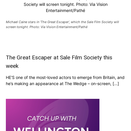
Society will screen tonight. Photo: Via Vision
Entertainment/Pathé
Michael Caine stars in ‘The Great Escaper’, which the Sale Film Society will
screen tonight. Photo: Via Vision Entertainment/Pathé
The Great Escaper at Sale Film Society this
week
HE’S one of the most-loved actors to emerge from Britain, and
he’s making an appearance at The Wedge – on-screen, […]