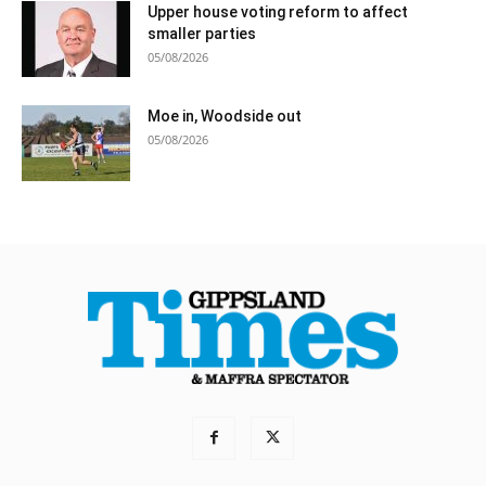
Upper house voting reform to affect
smaller parties
05/08/2026
Moe in, Woodside out
05/08/2026