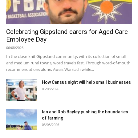
Celebrating Gippsland carers for Aged Care
Employee Day
06/08/2026
In the close-knit Gippsland community, with its collection of small
and medium rural towns, word travels fast. Through word-of-mouth
recommendations alone, Awais Warriach while...
How Census night will help small businesses
05/08/2026
Ian and Rob Bayley pushing the boundaries
of farming
05/08/2026