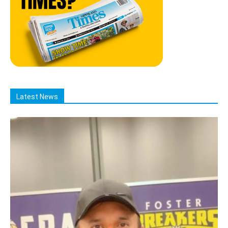
Latest News