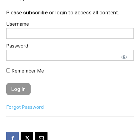
Please
subscribe
or login to access all content.
Username
Password
Remember Me
Forgot Password