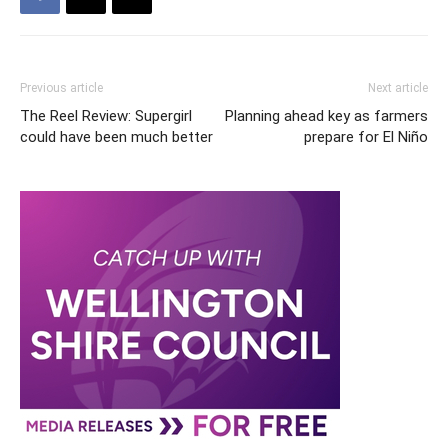
Previous article
Next article
The Reel Review: Supergirl
Planning ahead key as farmers
could have been much better
prepare for El Niño