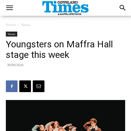
Home
News
News
Youngsters on Maffra Hall
stage this week
30/06/2026