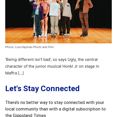
Photo: Lisa Hayman Photo and Film
'Being different isn't bad', so says Ugly, the central
character of the junior musical Honk! Jr on stage in
Maffra […]
Let's Stay Connected
There’s no better way to stay connected with your
local community than with a digital subscription to
the Gippsland Times.