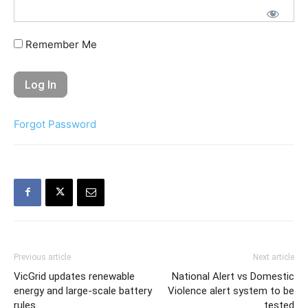
Remember Me
Forgot Password
Previous article
Next article
VicGrid updates renewable
National Alert vs Domestic
energy and large-scale battery
Violence alert system to be
rules
tested