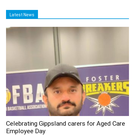
Latest News
Celebrating Gippsland carers for Aged Care
Employee Day