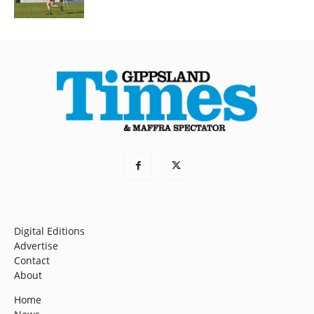
Digital Editions
Advertise
Contact
About
Home