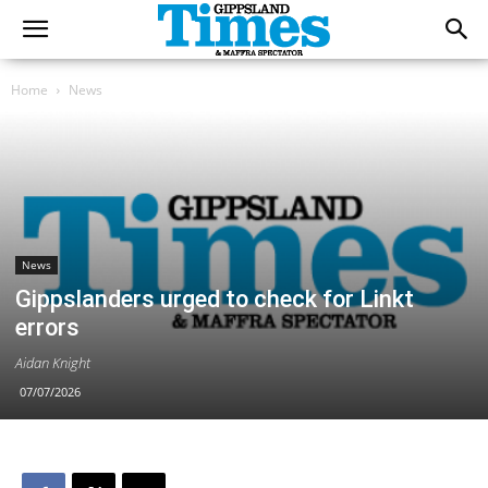
Home
News
News
Gippslanders urged to check for Linkt
errors
Aidan Knight
07/07/2026