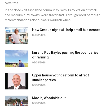
06/08/2026
In the close-knit Gippsland community, with its collection of small
and medium rural towns, word travels fast. Through word-of-mouth
recommendations alone, Awais Warriach while...
How Census night will help small businesses
05/08/2026
Ian and Rob Bayley pushing the boundaries
of farming
05/08/2026
Upper house voting reform to affect
smaller parties
05/08/2026
Moe in, Woodside out
05/08/2026