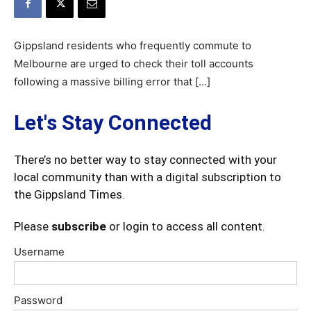
Gippsland residents who frequently commute to
Melbourne are urged to check their toll accounts
following a massive billing error that […]
Let's Stay Connected
There’s no better way to stay connected with your
local community than with a digital subscription to
the Gippsland Times.
Please
subscribe
or login to access all content.
Username
Password