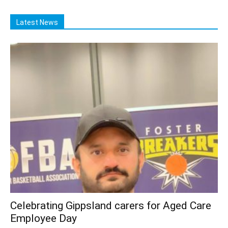
Latest News
Celebrating Gippsland carers for Aged Care
Employee Day