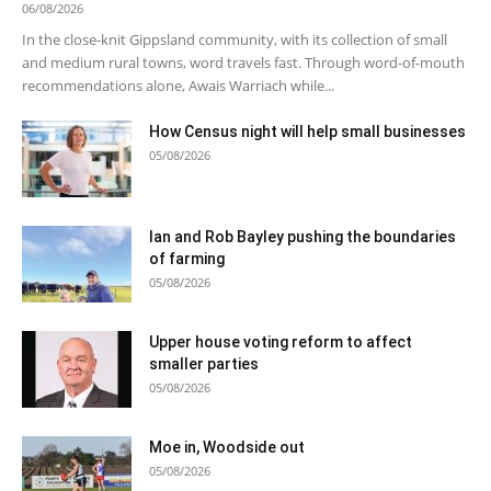
06/08/2026
In the close-knit Gippsland community, with its collection of small
and medium rural towns, word travels fast. Through word-of-mouth
recommendations alone, Awais Warriach while...
How Census night will help small businesses
05/08/2026
Ian and Rob Bayley pushing the boundaries
of farming
05/08/2026
Upper house voting reform to affect
smaller parties
05/08/2026
Moe in, Woodside out
05/08/2026