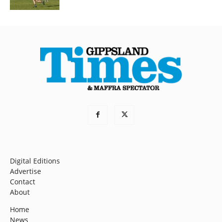
Digital Editions
Advertise
Contact
About
Home
News