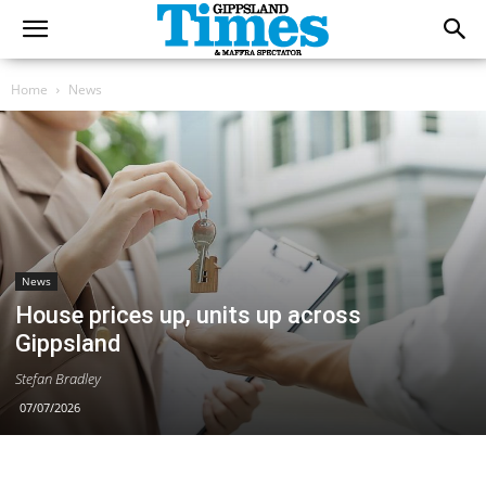
Home
News
News
House prices up, units up across
Gippsland
Stefan Bradley
07/07/2026