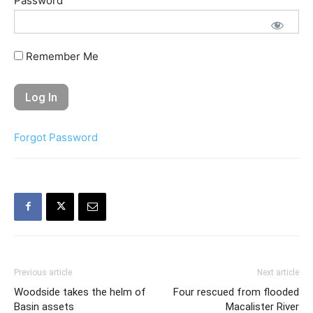
Password
Remember Me
Forgot Password
Previous article
Next article
Woodside takes the helm of
Four rescued from flooded
Basin assets
Macalister River