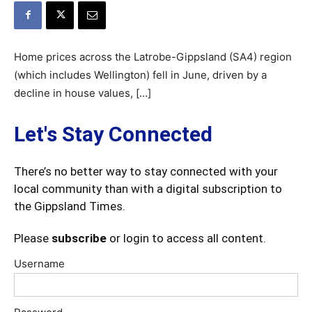
Home prices across the Latrobe-Gippsland (SA4) region
(which includes Wellington) fell in June, driven by a
decline in house values, […]
Let's Stay Connected
There’s no better way to stay connected with your
local community than with a digital subscription to
the Gippsland Times.
Please
subscribe
or login to access all content.
Username