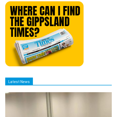
Latest News