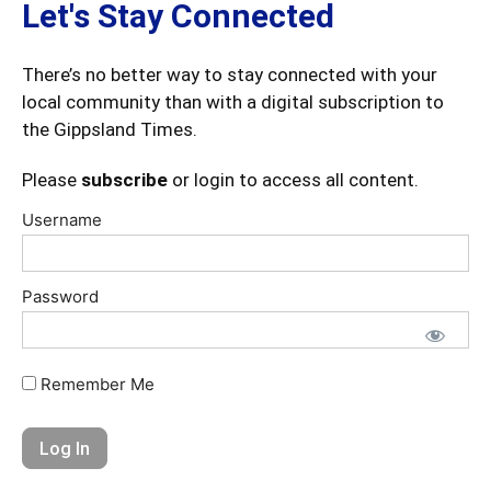
Let's Stay Connected
There’s no better way to stay connected with your
local community than with a digital subscription to
the Gippsland Times.
Please
subscribe
or login to access all content.
Username
Password
Remember Me