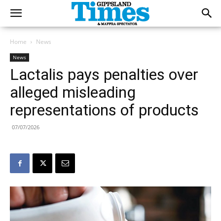
Home
News
News
Lactalis pays penalties over
alleged misleading
representations of products
07/07/2026