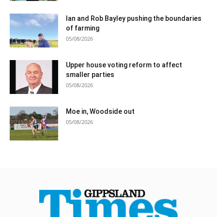
Ian and Rob Bayley pushing the boundaries
of farming
05/08/2026
Upper house voting reform to affect
smaller parties
05/08/2026
Moe in, Woodside out
05/08/2026