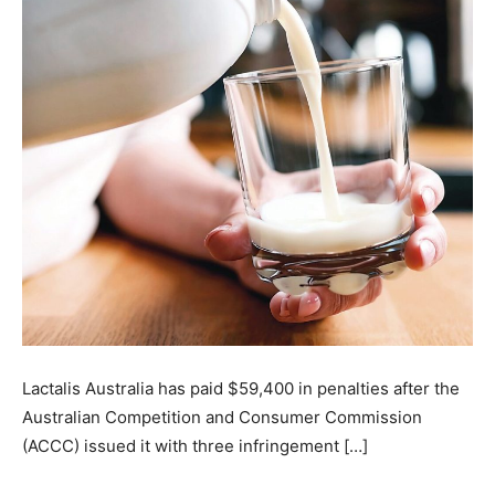
Lactalis Australia has paid $59,400 in penalties after the
Australian Competition and Consumer Commission
(ACCC) issued it with three infringement […]