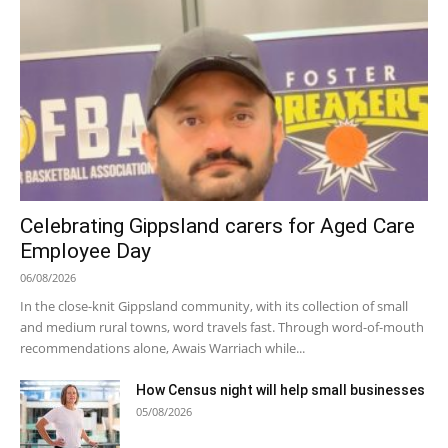
Celebrating Gippsland carers for Aged Care
Employee Day
06/08/2026
In the close-knit Gippsland community, with its collection of small
and medium rural towns, word travels fast. Through word-of-mouth
recommendations alone, Awais Warriach while...
How Census night will help small businesses
05/08/2026