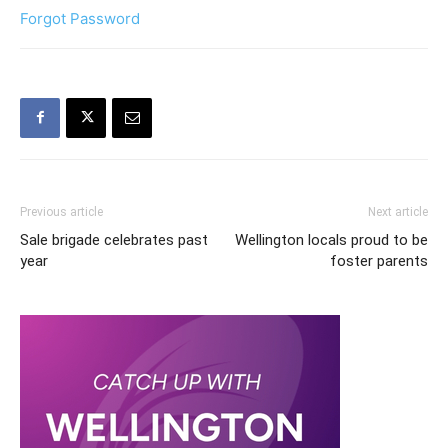
Forgot Password
Previous article
Next article
Sale brigade celebrates past
Wellington locals proud to be
year
foster parents