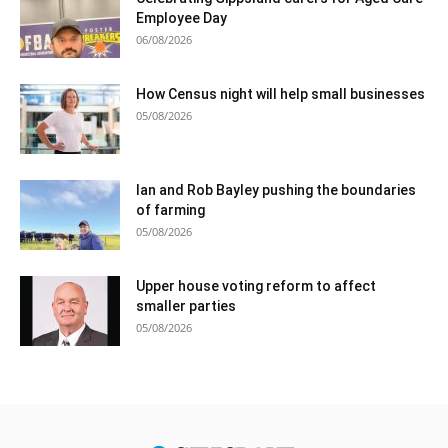
Employee Day
06/08/2026
How Census night will help small businesses
05/08/2026
Ian and Rob Bayley pushing the boundaries
of farming
05/08/2026
Upper house voting reform to affect
smaller parties
05/08/2026