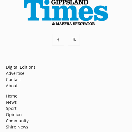
Digital Editions
Advertise
Contact
About
Home
News
Sport
Opinion
Community
Shire News