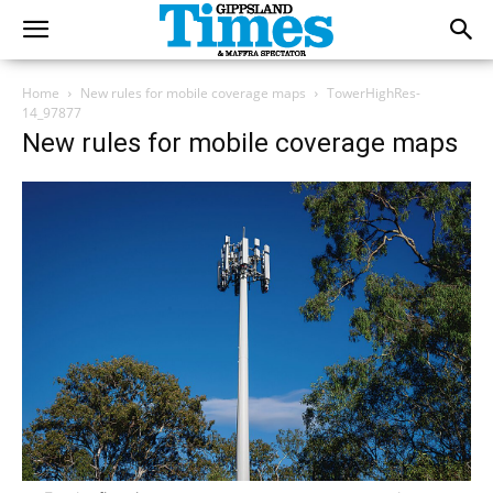
Home
New rules for mobile coverage maps
TowerHighRes-
14_97877
New rules for mobile coverage maps