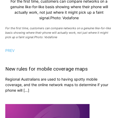
For the first time, customers can compare networks on a
genuine like-for-like basis showing where their phone will
actually work, not just where it might pick up a faint
signal.Photo: Vodafone
For the first time, customers can compare networks on a genuine like-for-like
basis showing where their phone will actually work, not just where it might
pick up a faint signal.Photo: Vodafone
PREV
New rules for mobile coverage maps
Regional Australians are used to having spotty mobile
coverage, and the online network maps to determine if your
phone will […]