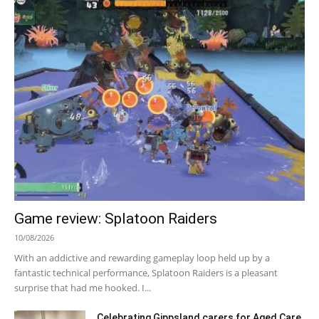
Game review: Splatoon Raiders
10/08/2026
With an addictive and rewarding gameplay loop held up by a
fantastic technical performance, Splatoon Raiders is a pleasant
surprise that had me hooked. I...
Celebrating Gippsland carers for Aged Care