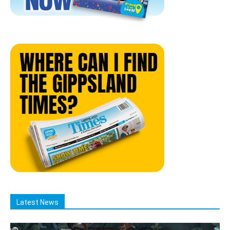
Latest News