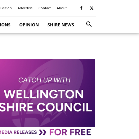
 Edition
Advertise
Contact
About
TIONS
OPINION
SHIRE NEWS