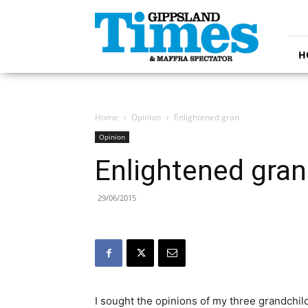
Gippsland
Times
H
Home
Opinion
Enlightened gran
Opinion
Enlightened gran
29/06/2015
I sought the opinions of my three grandchil