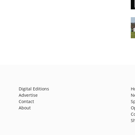
Digital Editions
H
Advertise
N
Contact
S
About
O
C
S