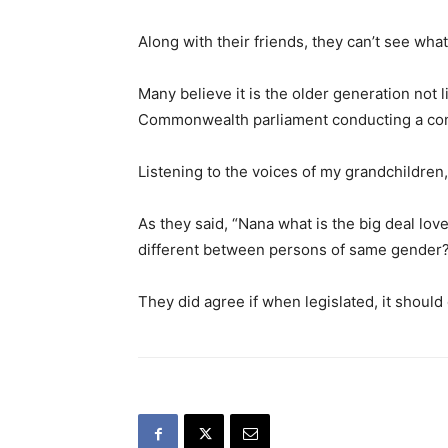
Along with their friends, they can’t see what
Many believe it is the older generation not li
Commonwealth parliament conducting a cons
Listening to the voices of my grandchildren, 
As they said, “Nana what is the big deal lo
different between persons of same gender
They did agree if when legislated, it should o