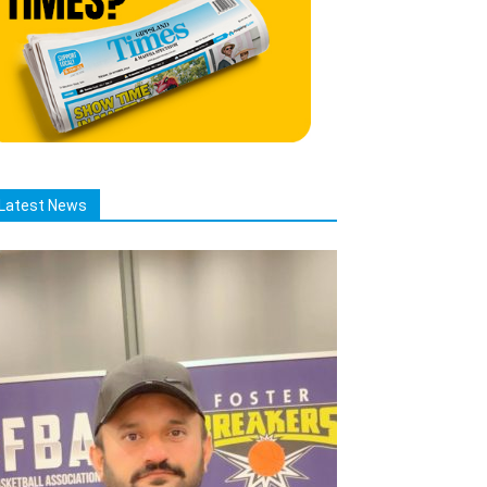
Latest News