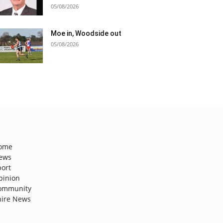
05/08/2026
Moe in, Woodside out
05/08/2026
ome
ews
port
pinion
ommunity
hire News