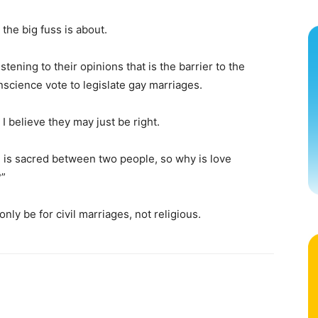
 the big fuss is about.
stening to their opinions that is the barrier to the
cience vote to legislate gay marriages.
I believe they may just be right.
ve is sacred between two people, so why is love
?”
nly be for civil marriages, not religious.