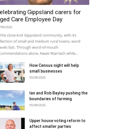
elebrating Gippsland carers for
ged Care Employee Day
/08/2026
 the close-knit Gippsland community, with its
llection of small and medium rural towns, word
avels fast. Through word-of-mouth
commendations alone, Awais Warriach while...
How Census night will help
small businesses
05/08/2026
Ian and Rob Bayley pushing the
boundaries of farming
05/08/2026
Upper house voting reform to
affect smaller parties