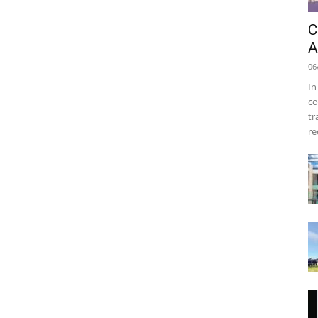
C
A
06
In
co
tr
re