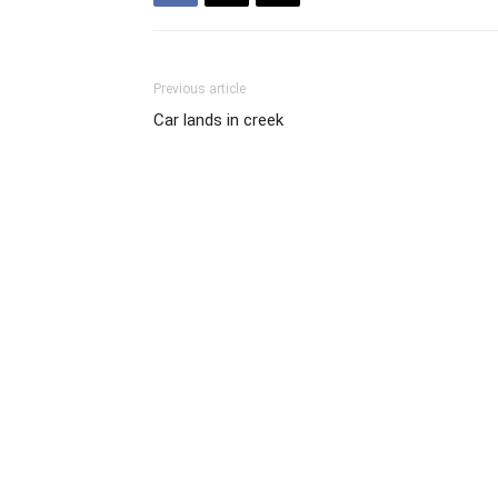
Previous article
Car lands in creek