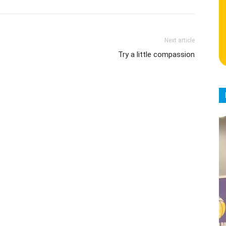
Next article
Try a little compassion