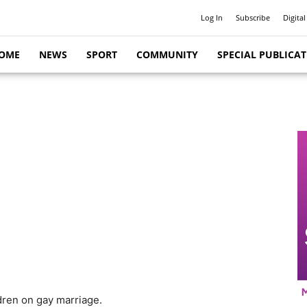
Log In
Subscribe
Digital
OME
NEWS
SPORT
COMMUNITY
SPECIAL PUBLICA
dren on gay marriage.