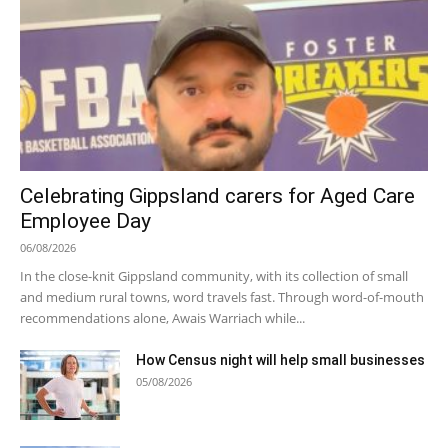
Celebrating Gippsland carers for Aged Care
Employee Day
06/08/2026
In the close-knit Gippsland community, with its collection of small
and medium rural towns, word travels fast. Through word-of-mouth
recommendations alone, Awais Warriach while...
How Census night will help small businesses
05/08/2026