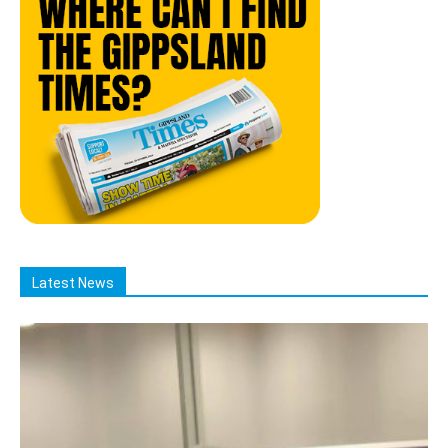
Latest News