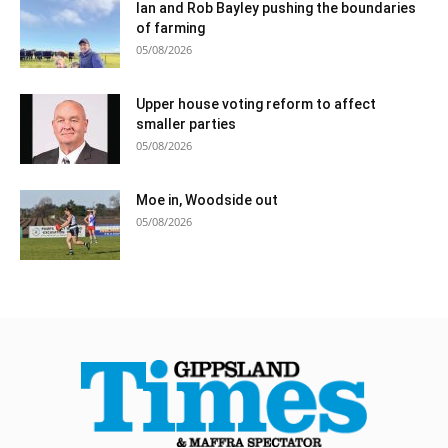
Ian and Rob Bayley pushing the boundaries
of farming
05/08/2026
Upper house voting reform to affect
smaller parties
05/08/2026
Moe in, Woodside out
05/08/2026