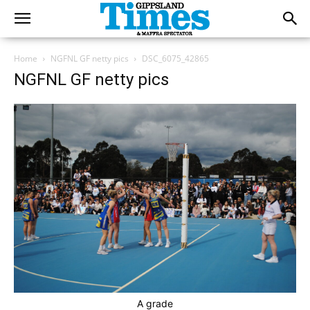
Home
NGFNL GF netty pics
DSC_6075_42865
NGFNL GF netty pics
A grade