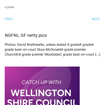
A grade
PREV
NEXT
NGFNL GF netty pics
Photos: David Braithwaite, unless stated A gradeA gradeA
grade best-on-court Skye McDonaldA grade premier
Churchill.B grade premier WoodsideC grade best-on-court […]