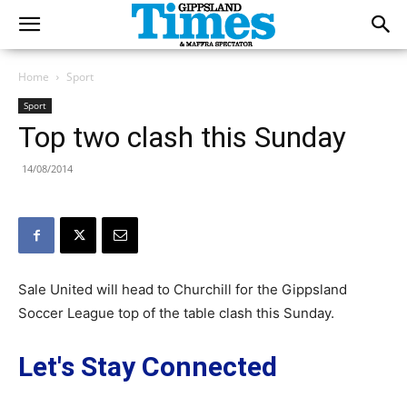
Home
Sport
Sport
Top two clash this Sunday
14/08/2014
Sale United will head to Churchill for the Gippsland
Soccer League top of the table clash this Sunday.
Let's Stay Connected