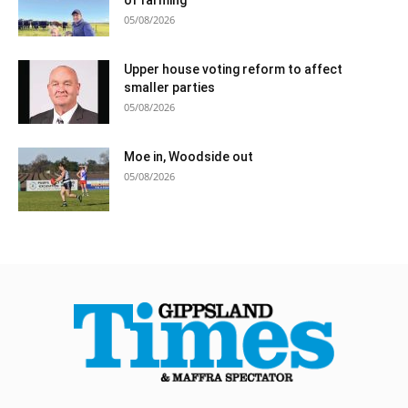
05/08/2026
Upper house voting reform to affect
smaller parties
05/08/2026
Moe in, Woodside out
05/08/2026