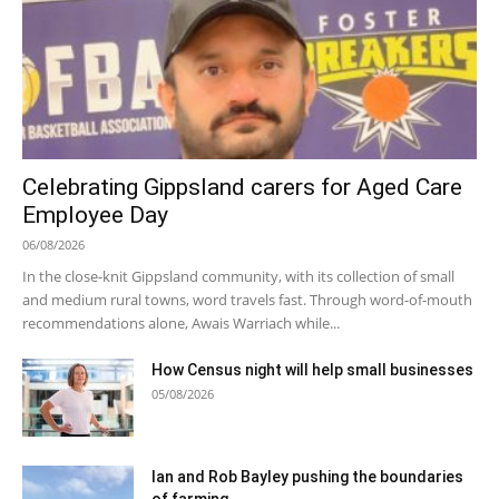
Celebrating Gippsland carers for Aged Care
Employee Day
06/08/2026
In the close-knit Gippsland community, with its collection of small
and medium rural towns, word travels fast. Through word-of-mouth
recommendations alone, Awais Warriach while...
How Census night will help small businesses
05/08/2026
Ian and Rob Bayley pushing the boundaries
of farming