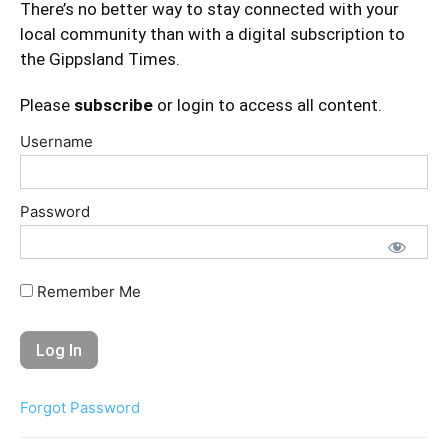
There’s no better way to stay connected with your
local community than with a digital subscription to
the Gippsland Times.
Please
subscribe
or login to access all content.
Username
Password
Remember Me
Forgot Password