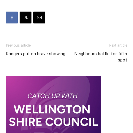
Previous article
Next article
Rangers put on brave showing
Neighbours battle for fifth
spot