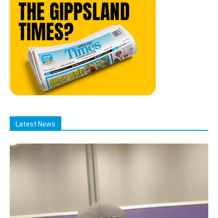
Latest News