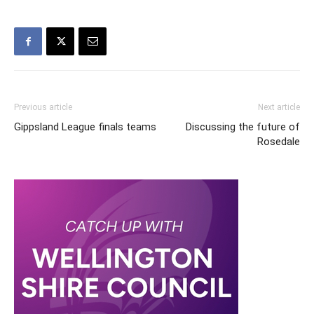
Previous article
Next article
Gippsland League finals teams
Discussing the future of
Rosedale