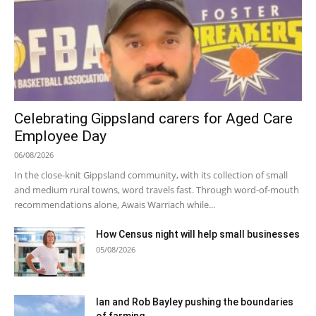
Celebrating Gippsland carers for Aged Care
Employee Day
06/08/2026
In the close-knit Gippsland community, with its collection of small
and medium rural towns, word travels fast. Through word-of-mouth
recommendations alone, Awais Warriach while...
How Census night will help small businesses
05/08/2026
Ian and Rob Bayley pushing the boundaries
of farming