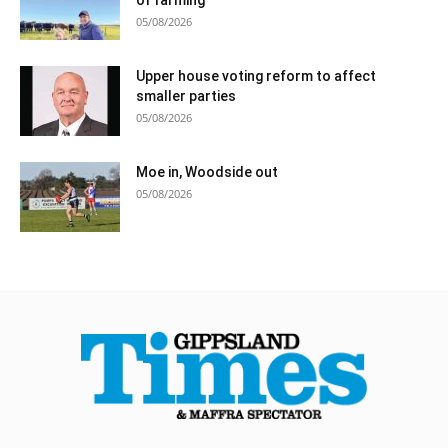
05/08/2026
Upper house voting reform to affect
smaller parties
05/08/2026
Moe in, Woodside out
05/08/2026