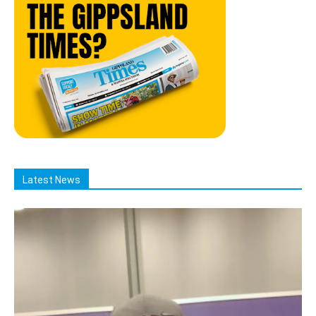
Latest News