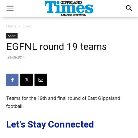
Home
Sport
Sport
EGFNL round 19 teams
29/08/2014
Teams for the 19th and final round of East Gippsland
football.
Let's Stay Connected