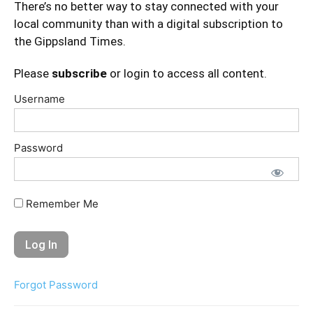
There’s no better way to stay connected with your
local community than with a digital subscription to
the Gippsland Times.
Please
subscribe
or login to access all content.
Username
Password
Remember Me
Forgot Password