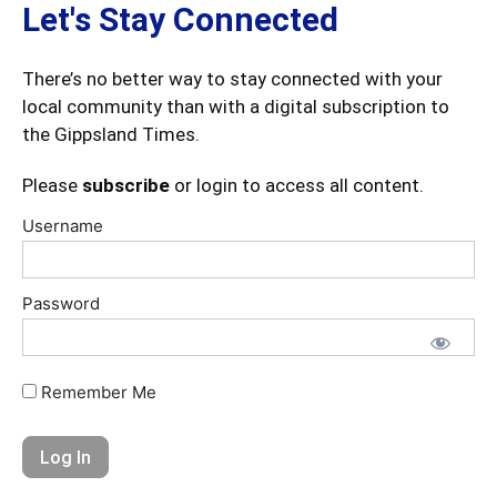
Let's Stay Connected
There’s no better way to stay connected with your
local community than with a digital subscription to
the Gippsland Times.
Please
subscribe
or login to access all content.
Username
Password
Remember Me