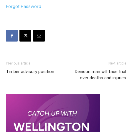
Forgot Password
Previous article
Next article
Timber advisory position
Denison man will face trial
over deaths and injuries