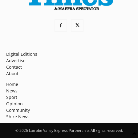
Digital Editions
Advertise
Contact
About
Home
News
Sport
Opinion
Community
Shire News
© 2026 Latrobe Valley Express Partnership. All rights reserved.