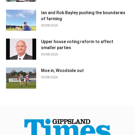
Ian and Rob Bayley pushing the boundaries
of farming
05/08/2026
Upper house voting reform to affect
smaller parties
05/08/2026
Moe in, Woodside out
05/08/2026