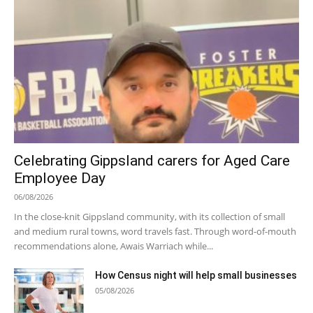
Celebrating Gippsland carers for Aged Care
Employee Day
06/08/2026
In the close-knit Gippsland community, with its collection of small
and medium rural towns, word travels fast. Through word-of-mouth
recommendations alone, Awais Warriach while...
How Census night will help small businesses
05/08/2026