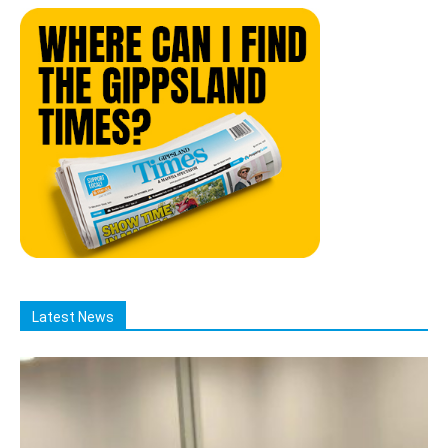
Latest News