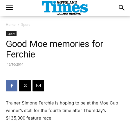
Home
Sport
Sport
Good Moe memories for
Ferchie
15/10/2014
Trainer Simone Ferchie is hoping to be at the Moe Cup
winner’s stall for the fourth time after Thursday’s
$135,000 feature race.