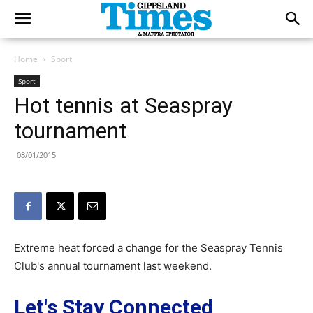
Home
Sport
Sport
Hot tennis at Seaspray
tournament
08/01/2015
Extreme heat forced a change for the Seaspray Tennis
Club's annual tournament last weekend.
Let's Stay Connected