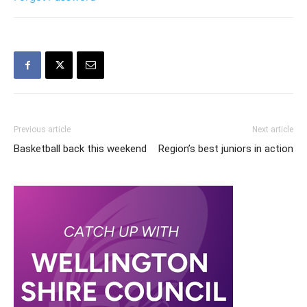
Previous article
Next article
Basketball back this weekend
Region’s best juniors in action