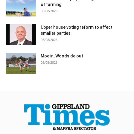
of farming
05/08/2026
Upper house voting reform to affect
smaller parties
05/08/2026
Moe in, Woodside out
05/08/2026