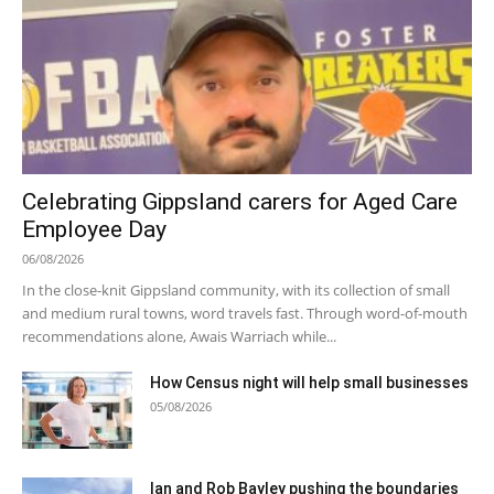
Celebrating Gippsland carers for Aged Care
Employee Day
06/08/2026
In the close-knit Gippsland community, with its collection of small
and medium rural towns, word travels fast. Through word-of-mouth
recommendations alone, Awais Warriach while...
How Census night will help small businesses
05/08/2026
Ian and Rob Bayley pushing the boundaries