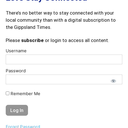
There’s no better way to stay connected with your
local community than with a digital subscription to
the Gippsland Times.
Please
subscribe
or login to access all content.
Username
Password
Remember Me
Forgot Password