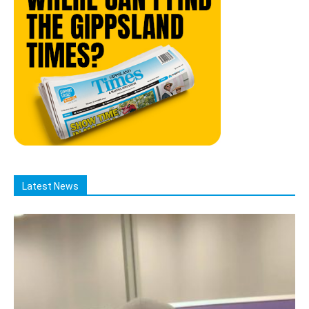
Latest News