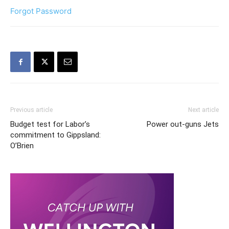
Forgot Password
Previous article
Next article
Budget test for Labor’s
Power out-guns Jets
commitment to Gippsland:
O’Brien