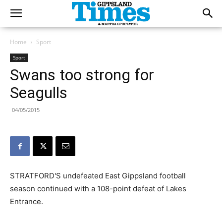
Home
Sport
Sport
Swans too strong for
Seagulls
04/05/2015
STRATFORD'S undefeated East Gippsland football
season continued with a 108-point defeat of Lakes
Entrance.