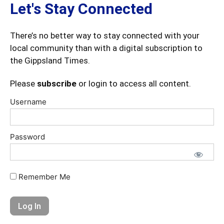
Let's Stay Connected
There’s no better way to stay connected with your
local community than with a digital subscription to
the Gippsland Times.
Please
subscribe
or login to access all content.
Username
Password
Remember Me