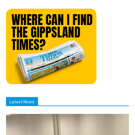
Latest News