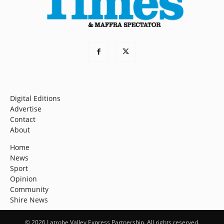
Digital Editions
Advertise
Contact
About
Home
News
Sport
Opinion
Community
Shire News
© 2026 Latrobe Valley Express Partnership. All rights reserved.