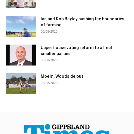
Ian and Rob Bayley pushing the boundaries
of farming
05/08/2026
Upper house voting reform to affect
smaller parties
05/08/2026
Moe in, Woodside out
05/08/2026