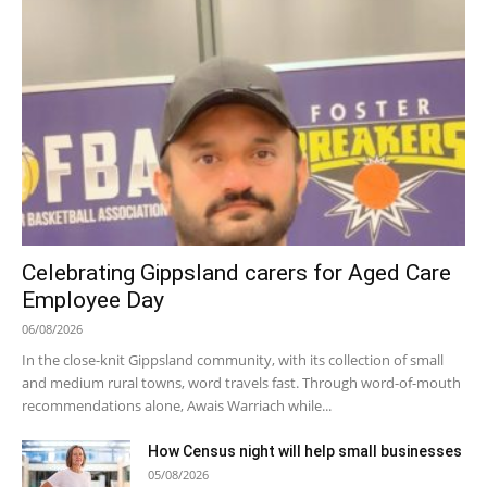
Celebrating Gippsland carers for Aged Care
Employee Day
06/08/2026
In the close-knit Gippsland community, with its collection of small
and medium rural towns, word travels fast. Through word-of-mouth
recommendations alone, Awais Warriach while...
How Census night will help small businesses
05/08/2026