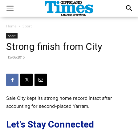
Home
Sport
Sport
Strong finish from City
15/06/2015
Sale City kept its strong home record intact after
accounting for second-placed Yarram.
Let's Stay Connected