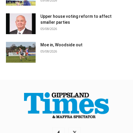
05/08/2026
Upper house voting reform to affect
smaller parties
05/08/2026
Moe in, Woodside out
05/08/2026