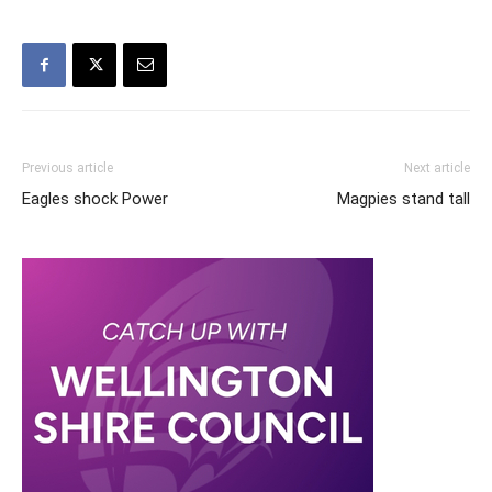
Previous article
Next article
Eagles shock Power
Magpies stand tall