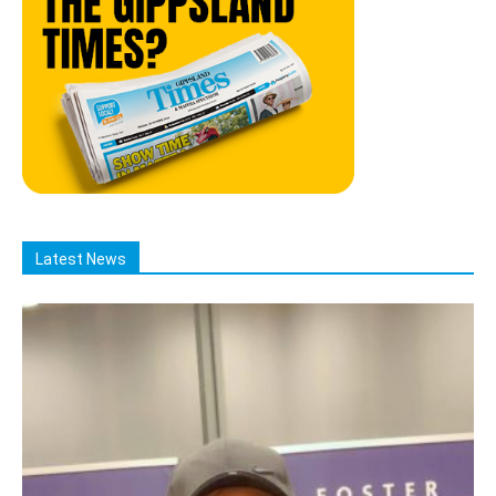
Latest News