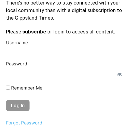
There’s no better way to stay connected with your
local community than with a digital subscription to
the Gippsland Times.
Please
subscribe
or login to access all content.
Username
Password
Remember Me
Forgot Password