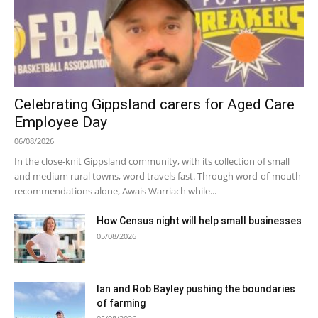
Celebrating Gippsland carers for Aged Care
Employee Day
06/08/2026
In the close-knit Gippsland community, with its collection of small
and medium rural towns, word travels fast. Through word-of-mouth
recommendations alone, Awais Warriach while...
How Census night will help small businesses
05/08/2026
Ian and Rob Bayley pushing the boundaries
of farming