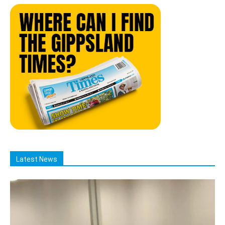
Latest News