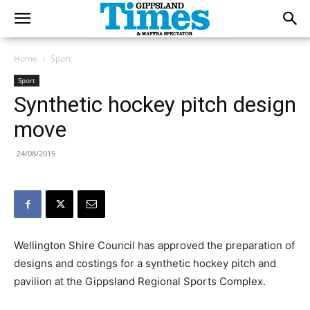
Home
Sport
Sport
Synthetic hockey pitch design
move
24/08/2015
Wellington Shire Council has approved the preparation of
designs and costings for a synthetic hockey pitch and
pavilion at the Gippsland Regional Sports Complex.