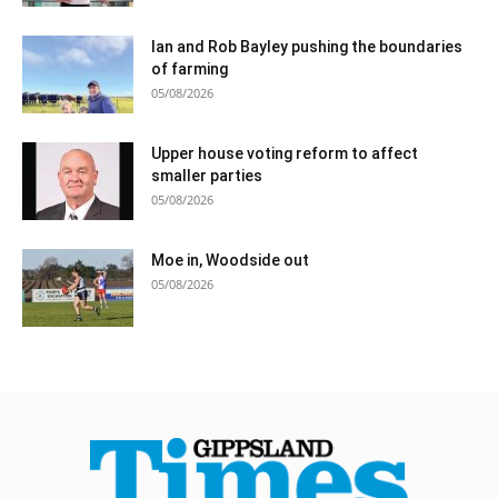
Ian and Rob Bayley pushing the boundaries
of farming
05/08/2026
Upper house voting reform to affect
smaller parties
05/08/2026
Moe in, Woodside out
05/08/2026