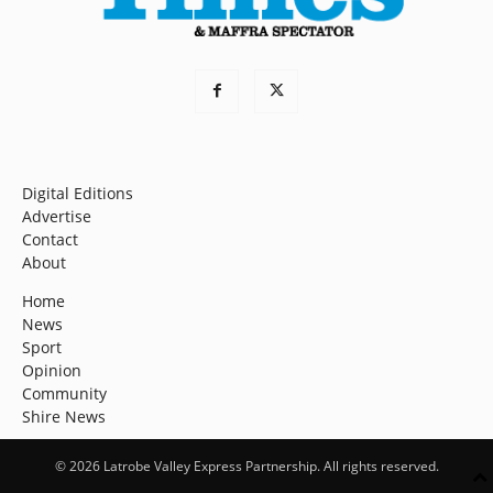
Digital Editions
Advertise
Contact
About
Home
News
Sport
Opinion
Community
Shire News
© 2026 Latrobe Valley Express Partnership. All rights reserved.