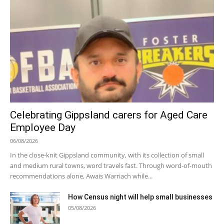
Celebrating Gippsland carers for Aged Care
Employee Day
06/08/2026
In the close-knit Gippsland community, with its collection of small
and medium rural towns, word travels fast. Through word-of-mouth
recommendations alone, Awais Warriach while...
How Census night will help small businesses
05/08/2026