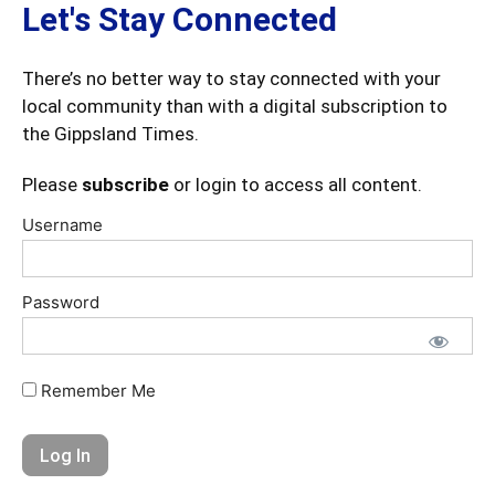
Let's Stay Connected
There’s no better way to stay connected with your
local community than with a digital subscription to
the Gippsland Times.
Please
subscribe
or login to access all content.
Username
Password
Remember Me