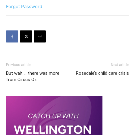
Forgot Password
Previous article
Next article
But wait … there was more
Rosedale’s child care crisis
from Circus Oz