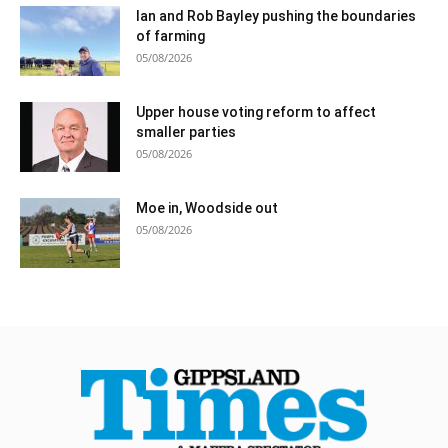
Ian and Rob Bayley pushing the boundaries
of farming
05/08/2026
Upper house voting reform to affect
smaller parties
05/08/2026
Moe in, Woodside out
05/08/2026