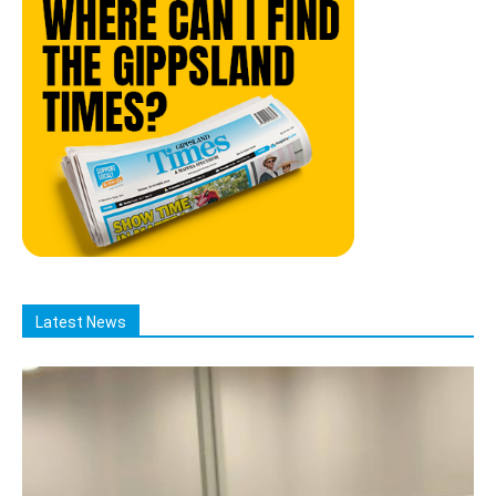
Latest News