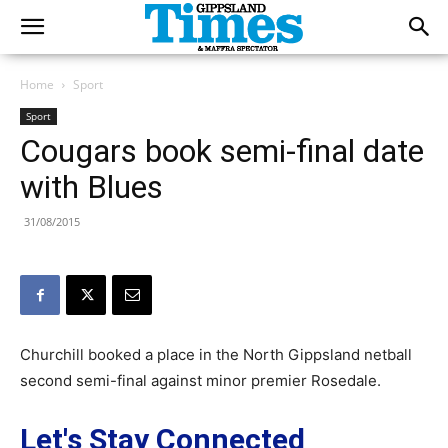
Home
Sport
Sport
Cougars book semi-final date
with Blues
31/08/2015
Churchill booked a place in the North Gippsland netball
second semi-final against minor premier Rosedale.
Let's Stay Connected