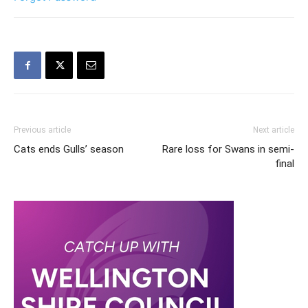
Previous article
Next article
Cats ends Gulls’ season
Rare loss for Swans in semi-
final