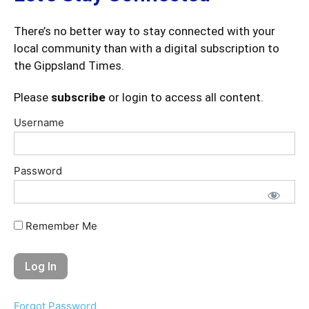
There’s no better way to stay connected with your
local community than with a digital subscription to
the Gippsland Times.
Please
subscribe
or login to access all content.
Username
Password
Remember Me
Forgot Password