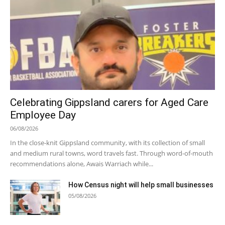
Celebrating Gippsland carers for Aged Care
Employee Day
06/08/2026
In the close-knit Gippsland community, with its collection of small
and medium rural towns, word travels fast. Through word-of-mouth
recommendations alone, Awais Warriach while...
How Census night will help small businesses
05/08/2026