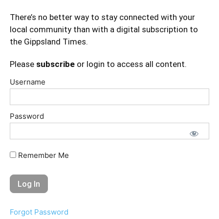
There’s no better way to stay connected with your
local community than with a digital subscription to
the Gippsland Times.
Please
subscribe
or login to access all content.
Username
Password
Remember Me
Forgot Password