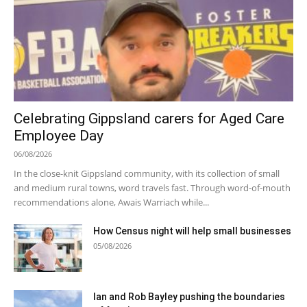
Celebrating Gippsland carers for Aged Care
Employee Day
06/08/2026
In the close-knit Gippsland community, with its collection of small
and medium rural towns, word travels fast. Through word-of-mouth
recommendations alone, Awais Warriach while...
How Census night will help small businesses
05/08/2026
Ian and Rob Bayley pushing the boundaries