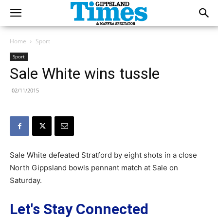
Home
Sport
Sport
Sale White wins tussle
02/11/2015
Sale White defeated Stratford by eight shots in a close
North Gippsland bowls pennant match at Sale on
Saturday.
Let's Stay Connected