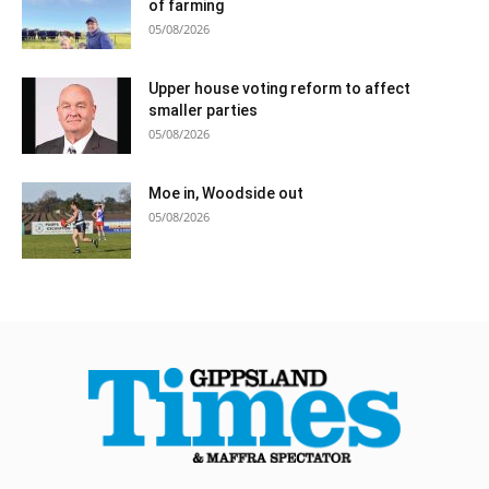
of farming
05/08/2026
Upper house voting reform to affect
smaller parties
05/08/2026
Moe in, Woodside out
05/08/2026