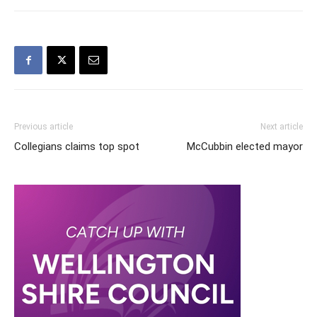
Previous article
Next article
Collegians claims top spot
McCubbin elected mayor