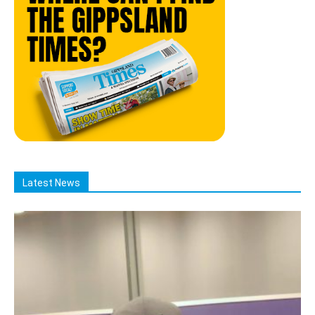
Latest News