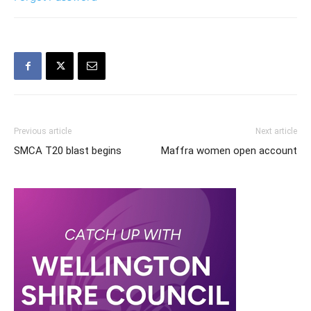
Previous article
Next article
SMCA T20 blast begins
Maffra women open account