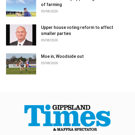
of farming
05/08/2026
Upper house voting reform to affect
smaller parties
05/08/2026
Moe in, Woodside out
05/08/2026