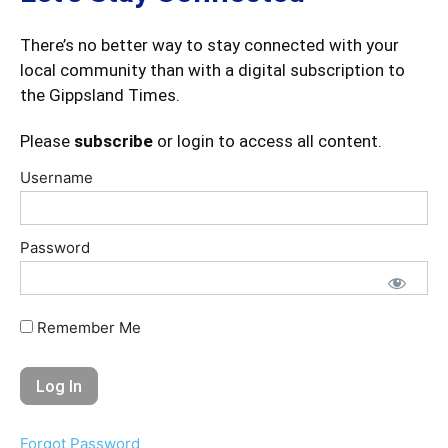
There’s no better way to stay connected with your
local community than with a digital subscription to
the Gippsland Times.
Please
subscribe
or login to access all content.
Username
Password
Remember Me
Forgot Password