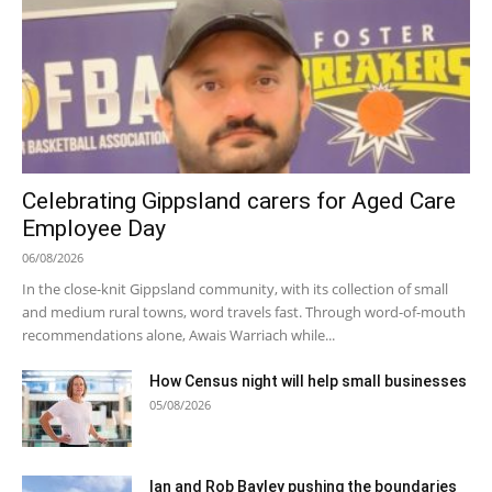
Celebrating Gippsland carers for Aged Care
Employee Day
06/08/2026
In the close-knit Gippsland community, with its collection of small
and medium rural towns, word travels fast. Through word-of-mouth
recommendations alone, Awais Warriach while...
How Census night will help small businesses
05/08/2026
Ian and Rob Bayley pushing the boundaries