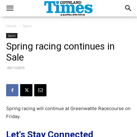
Home
Sport
Sport
Spring racing continues in
Sale
05/11/2015
Spring racing will continue at Greenwattle Racecourse on
Friday.
Let's Stay Connected