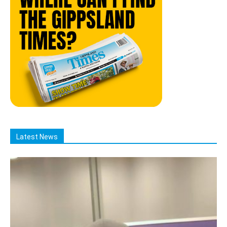
Latest News