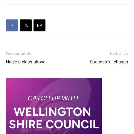
Previous article
Next article
Nagle a class above
Successful chases