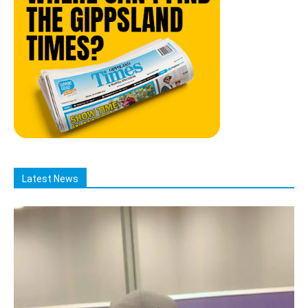
Latest News