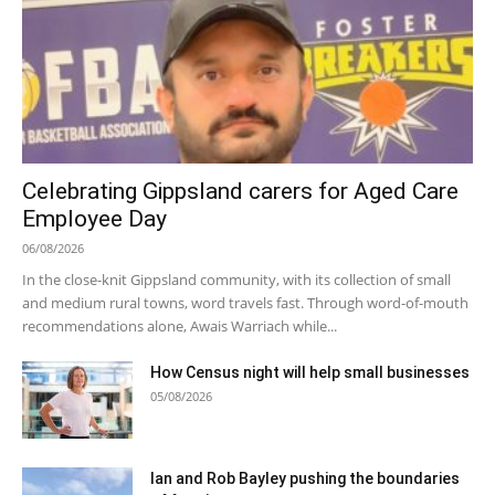
Celebrating Gippsland carers for Aged Care
Employee Day
06/08/2026
In the close-knit Gippsland community, with its collection of small
and medium rural towns, word travels fast. Through word-of-mouth
recommendations alone, Awais Warriach while...
How Census night will help small businesses
05/08/2026
Ian and Rob Bayley pushing the boundaries