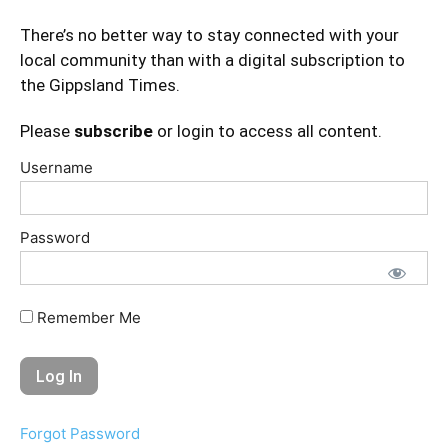
There’s no better way to stay connected with your
local community than with a digital subscription to
the Gippsland Times.
Please
subscribe
or login to access all content.
Username
Password
Remember Me
Forgot Password