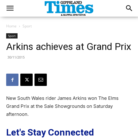
Home
Sport
Sport
Arkins achieves at Grand Prix
30/11/2015
New South Wales rider James Arkins won The Elms
Grand Prix at the Sale Showgrounds on Saturday
afternoon.
Let's Stay Connected