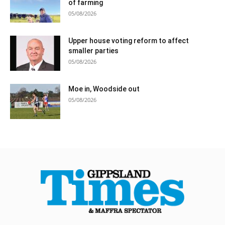
of farming
05/08/2026
Upper house voting reform to affect
smaller parties
05/08/2026
Moe in, Woodside out
05/08/2026