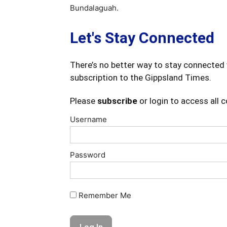
Bundalaguah.
Let's Stay Connected
There’s no better way to stay connected 
subscription to the Gippsland Times.
Please
subscribe
or login to access all 
Username
Password
Remember Me