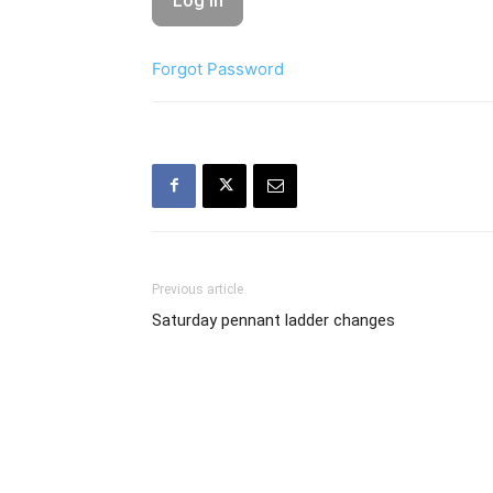
Forgot Password
Previous article
Saturday pennant ladder changes