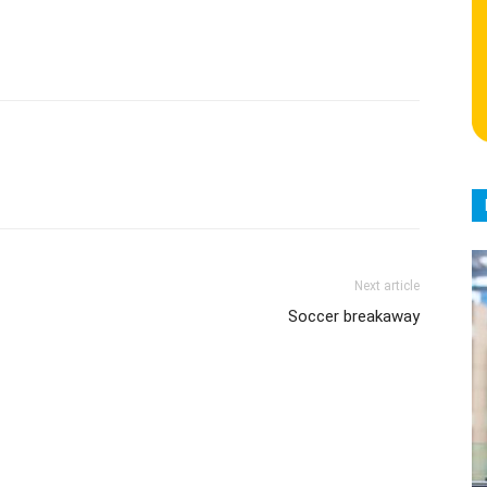
Next article
Soccer breakaway