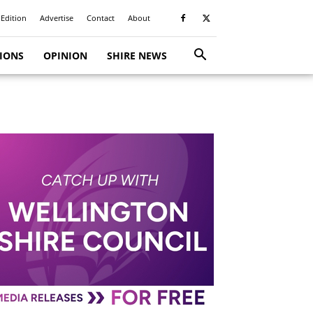
 Edition
Advertise
Contact
About
TIONS
OPINION
SHIRE NEWS