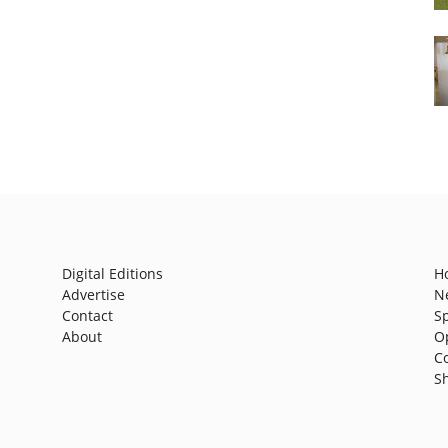
Digital Editions
H
Advertise
N
Contact
S
About
O
C
S