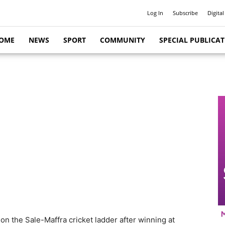
Log In
Subscribe
Digital
OME
NEWS
SPORT
COMMUNITY
SPECIAL PUBLICA
on the Sale-Maffra cricket ladder after winning at