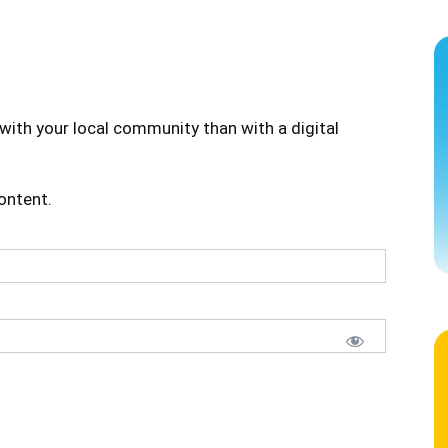
with your local community than with a digital
content.