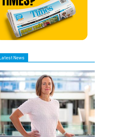
Latest News