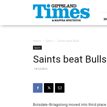
Gippsland
Times
H
Home
Sport
Saints beat Bulls
Sport
Saints beat Bulls
14/12/2015
Boisdale-Briagolong moved into third place 