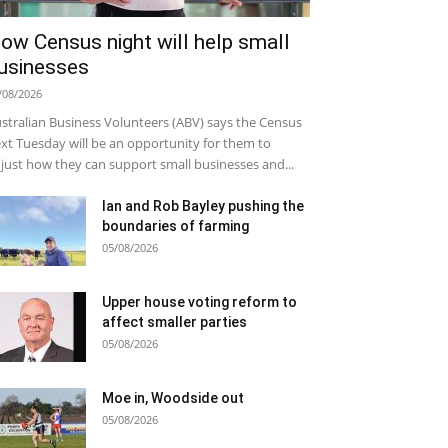
ow Census night will help small
usinesses
/08/2026
stralian Business Volunteers (ABV) says the Census
xt Tuesday will be an opportunity for them to
just how they can support small businesses and...
Ian and Rob Bayley pushing the
boundaries of farming
05/08/2026
Upper house voting reform to
affect smaller parties
05/08/2026
Moe in, Woodside out
05/08/2026