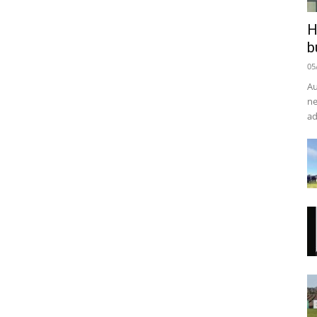
H
b
05
Au
ne
ad