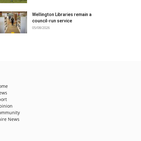
Wellington Libraries remain a
council-run service
05/08/2026
ome
ews
port
pinion
ommunity
hire News