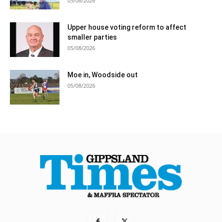
05/08/2026
Upper house voting reform to affect
smaller parties
05/08/2026
Moe in, Woodside out
05/08/2026