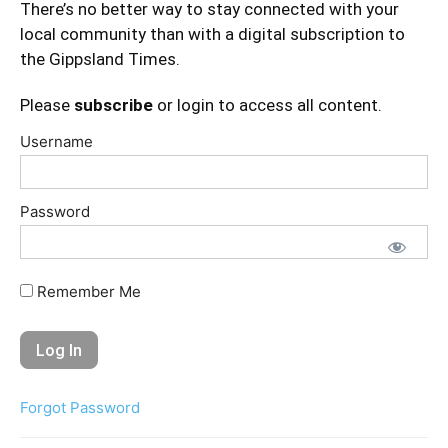
There’s no better way to stay connected with your
local community than with a digital subscription to
the Gippsland Times.
Please
subscribe
or login to access all content.
Username
Password
Remember Me
Forgot Password