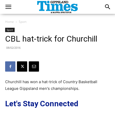
Home
Sport
Sport
CBL hat-trick for Churchill
08/02/2016
Churchill has won a hat-trick of Country Basketball
League Gippsland men's championships.
Let's Stay Connected