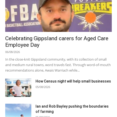
Celebrating Gippsland carers for Aged Care
Employee Day
06/08/2026
In the close-knit Gippsland community, with its collection of small
and medium rural towns, word travels fast. Through word-of-mouth
recommendations alone, Awais Warriach while...
How Census night will help small businesses
05/08/2026
Ian and Rob Bayley pushing the boundaries
of farming