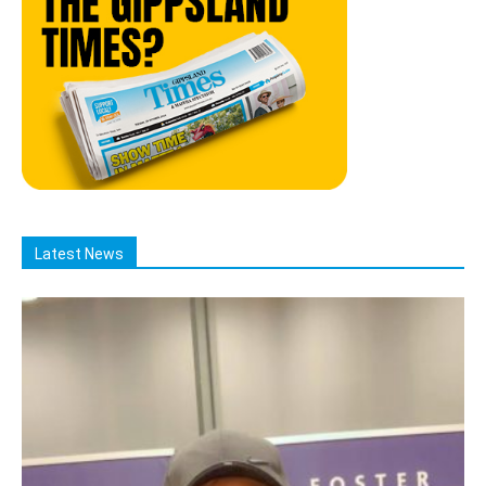
Latest News