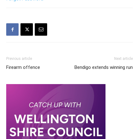
Previous article
Next article
Firearm offence
Bendigo extends winning run