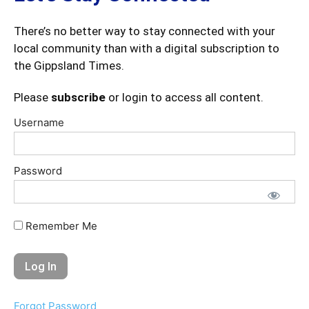
There’s no better way to stay connected with your
local community than with a digital subscription to
the Gippsland Times.
Please
subscribe
or login to access all content.
Username
Password
Remember Me
Forgot Password