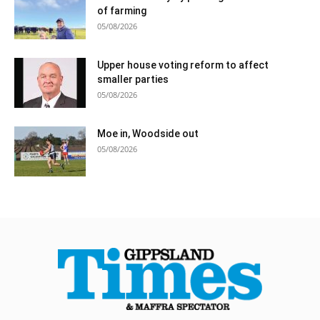
of farming
05/08/2026
Upper house voting reform to affect
smaller parties
05/08/2026
Moe in, Woodside out
05/08/2026