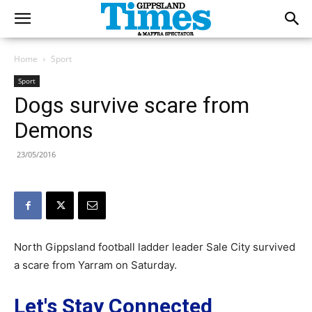
Home
Sport
Sport
Dogs survive scare from
Demons
23/05/2016
North Gippsland football ladder leader Sale City survived
a scare from Yarram on Saturday.
Let's Stay Connected