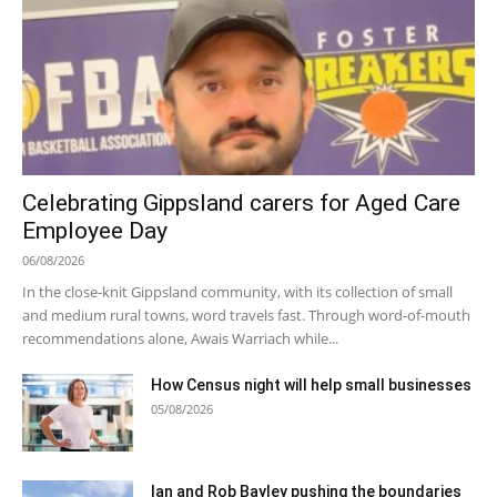
Celebrating Gippsland carers for Aged Care
Employee Day
06/08/2026
In the close-knit Gippsland community, with its collection of small
and medium rural towns, word travels fast. Through word-of-mouth
recommendations alone, Awais Warriach while...
How Census night will help small businesses
05/08/2026
Ian and Rob Bayley pushing the boundaries