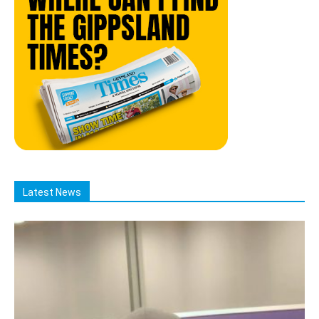
Latest News