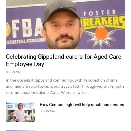
Celebrating Gippsland carers for Aged Care
Employee Day
06/08/2026
In the close-knit Gippsland community, with its collection of small
and medium rural towns, word travels fast. Through word-of-mouth
recommendations alone, Awais Warriach while...
How Census night will help small businesses
05/08/2026