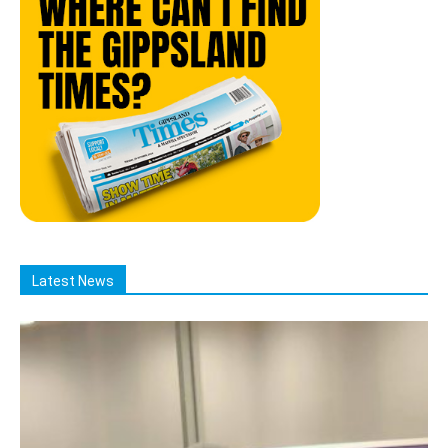
Latest News