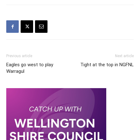
Previous article
Next article
Eagles go west to play
Tight at the top in NGFNL
Warragul