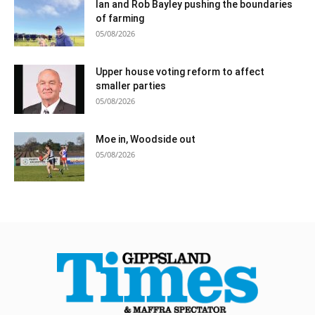
Ian and Rob Bayley pushing the boundaries
of farming
05/08/2026
Upper house voting reform to affect
smaller parties
05/08/2026
Moe in, Woodside out
05/08/2026