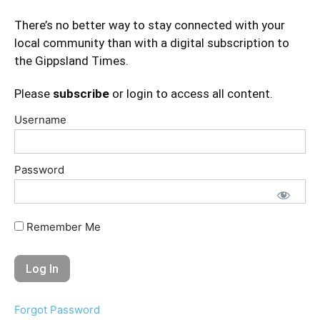
There’s no better way to stay connected with your
local community than with a digital subscription to
the Gippsland Times.
Please
subscribe
or login to access all content.
Username
Password
Remember Me
Forgot Password