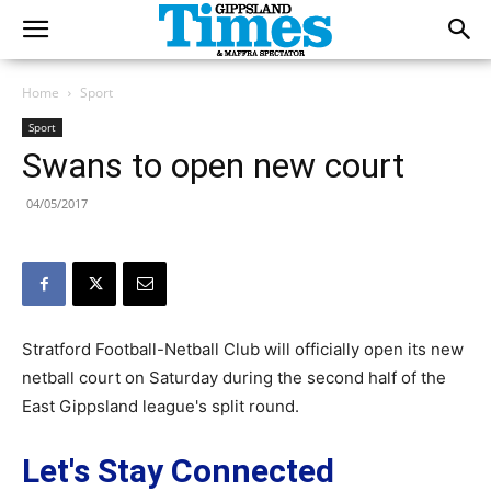
Home
Sport
Sport
Swans to open new court
04/05/2017
Stratford Football-Netball Club will officially open its new
netball court on Saturday during the second half of the
East Gippsland league's split round.
Let's Stay Connected