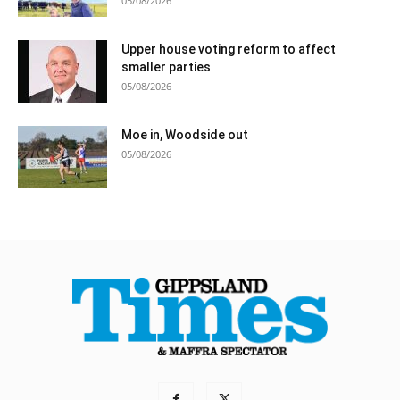
05/08/2026
Upper house voting reform to affect
smaller parties
05/08/2026
Moe in, Woodside out
05/08/2026