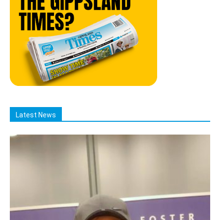
Latest News