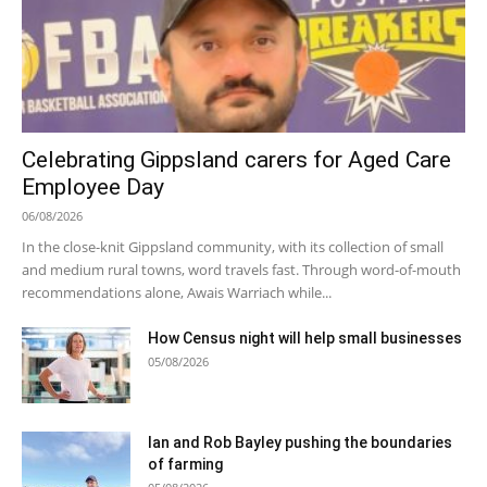
Celebrating Gippsland carers for Aged Care
Employee Day
06/08/2026
In the close-knit Gippsland community, with its collection of small
and medium rural towns, word travels fast. Through word-of-mouth
recommendations alone, Awais Warriach while...
How Census night will help small businesses
05/08/2026
Ian and Rob Bayley pushing the boundaries
of farming