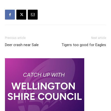
Previous article
Next article
Deer crash near Sale
Tigers too good for Eagles