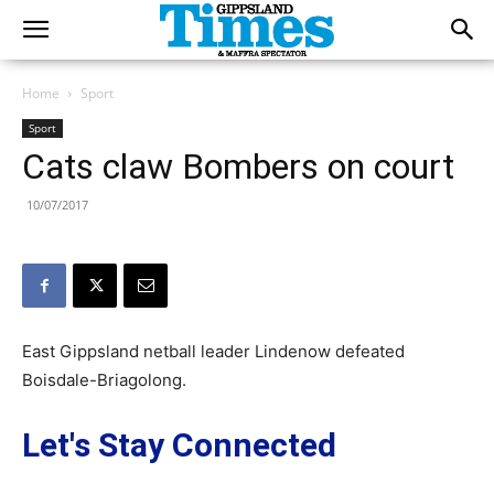
Home
Sport
Sport
Cats claw Bombers on court
10/07/2017
East Gippsland netball leader Lindenow defeated
Boisdale-Briagolong.
Let's Stay Connected