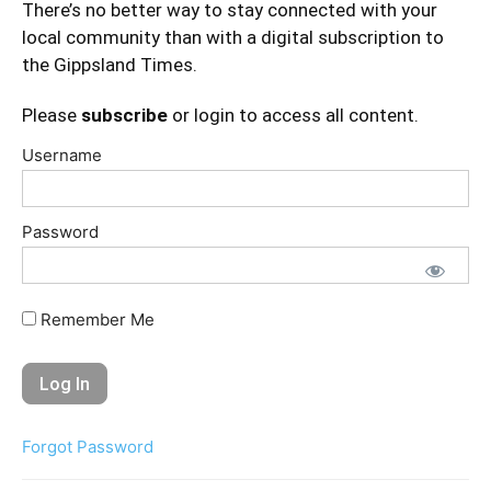
There’s no better way to stay connected with your
local community than with a digital subscription to
the Gippsland Times.
Please
subscribe
or login to access all content.
Username
Password
Remember Me
Forgot Password