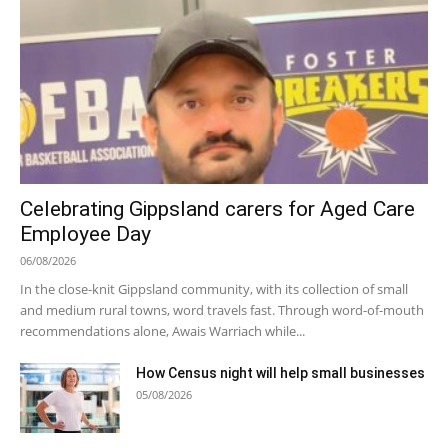
Celebrating Gippsland carers for Aged Care
Employee Day
06/08/2026
In the close-knit Gippsland community, with its collection of small
and medium rural towns, word travels fast. Through word-of-mouth
recommendations alone, Awais Warriach while...
How Census night will help small businesses
05/08/2026